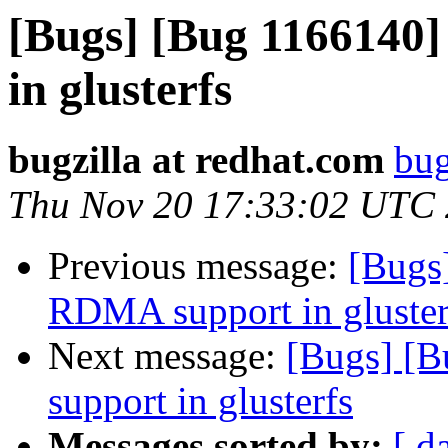
[Bugs] [Bug 1166140
in glusterfs
bugzilla at redhat.com
bug
Thu Nov 20 17:33:02 UTC
Previous message:
[Bugs
RDMA support in gluster
Next message:
[Bugs] [
support in glusterfs
Messages sorted by:
[ d