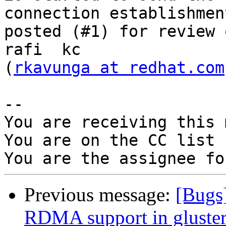
connection establishment
posted (#1) for review 
rafi  kc

(
rkavunga at redhat.com
-- 

You are receiving this 
You are on the CC list 
Previous message:
[Bugs
RDMA support in gluster