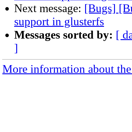
Next message:
[Bugs] [
support in glusterfs
Messages sorted by:
[ d
]
More information about the 