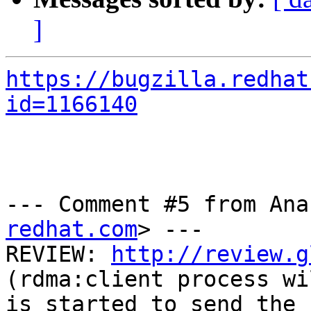
]
https://bugzilla.redhat
id=1166140
--- Comment #5 from Ana
redhat.com
> ---

REVIEW: 
http://review.g
(rdma:client process wi
is started to send the 