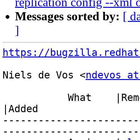
replication config --xml 
Messages sorted by:
[ d
]
https://bugzilla.redhat
Niels de Vos <
ndevos at
           What    |Removed                     
|Added

-----------------------
------------------------