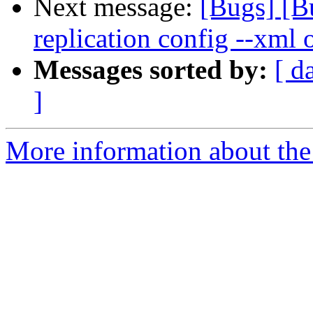
Next message:
[Bugs] [B
replication config --xml 
Messages sorted by:
[ d
]
More information about the 