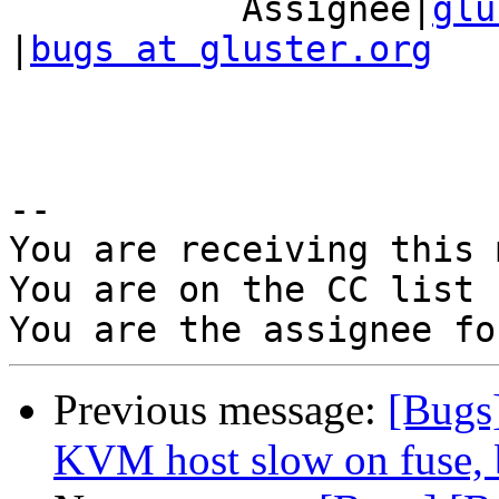
           Assignee|
glu
|
bugs at gluster.org
-- 

You are receiving this 
You are on the CC list 
Previous message:
[Bugs
KVM host slow on fuse, b