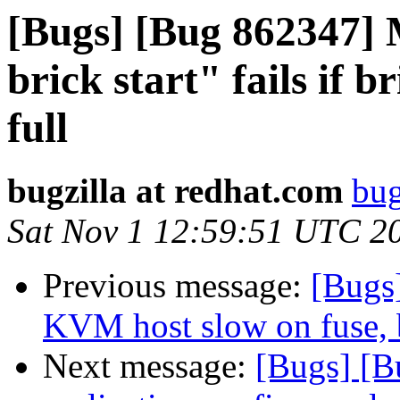
[Bugs] [Bug 862347] 
brick start" fails if 
full
bugzilla at redhat.com
bug
Sat Nov 1 12:59:51 UTC 2
Previous message:
[Bugs
KVM host slow on fuse, b
Next message:
[Bugs] [B