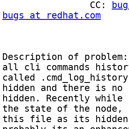
                CC: 
bug
bugs at redhat.com
Description of problem:

all cli commands histor
called .cmd_log_history
hidden and there is no 
hidden. Recently while 
the state of the node, 
this file as its hidden,