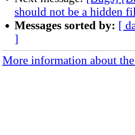
should not be a hidden fi
Messages sorted by:
[ d
]
More information about the 