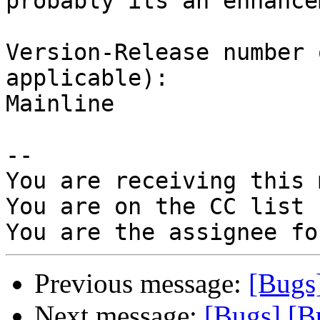
probably its an enhance
Version-Release number 
applicable):

Mainline

-- 

You are receiving this 
You are on the CC list 
Previous message:
[Bugs
Next message:
[Bugs] [B