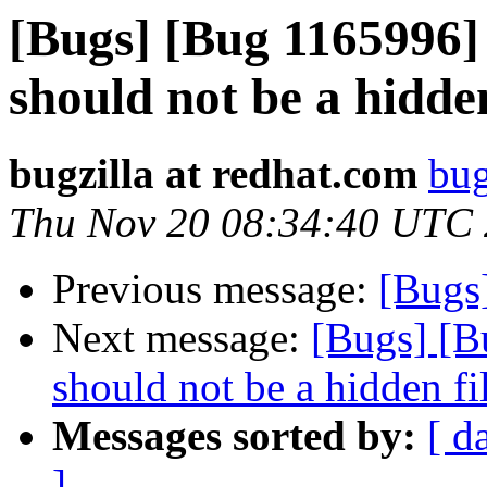
[Bugs] [Bug 1165996]
should not be a hidden
bugzilla at redhat.com
bug
Thu Nov 20 08:34:40 UTC
Previous message:
[Bugs
Next message:
[Bugs] [B
should not be a hidden fi
Messages sorted by:
[ d
]