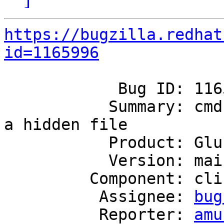
https://bugzilla.redhat
id=1165996
            Bug ID: 1165996

           Summary: cmd log history should not be 
a hidden file

           Product: GlusterFS

           Version: mainline

         Component: cli

          Assignee: 
bug
          Reporter: 
amu