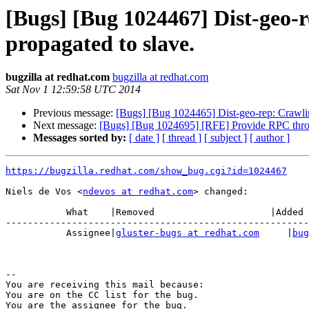
[Bugs] [Bug 1024467] Dist-geo-re
propagated to slave.
bugzilla at redhat.com
bugzilla at redhat.com
Sat Nov 1 12:59:58 UTC 2014
Previous message:
[Bugs] [Bug 1024465] Dist-geo-rep: Crawling
Next message:
[Bugs] [Bug 1024695] [RFE] Provide RPC thrott
Messages sorted by:
[ date ]
[ thread ]
[ subject ]
[ author ]
https://bugzilla.redhat.com/show_bug.cgi?id=1024467
Niels de Vos <
ndevos at redhat.com
> changed:

           What    |Removed                     |Added

-------------------------------------------------------
           Assignee|
gluster-bugs at redhat.com
     |
bug
-- 

You are receiving this mail because:

You are on the CC list for the bug.
