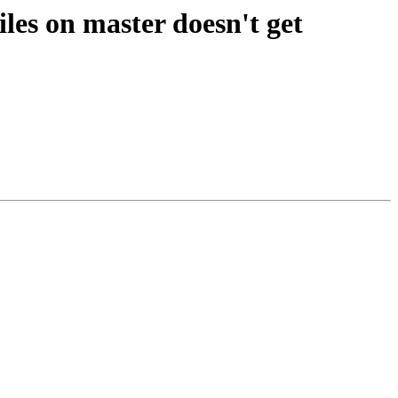
les on master doesn't get