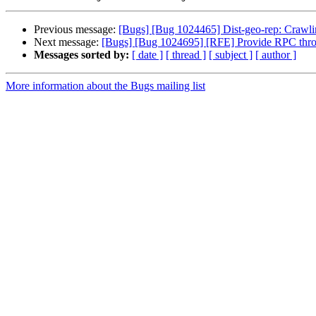
Previous message:
[Bugs] [Bug 1024465] Dist-geo-rep: Crawling
Next message:
[Bugs] [Bug 1024695] [RFE] Provide RPC thrott
Messages sorted by:
[ date ]
[ thread ]
[ subject ]
[ author ]
More information about the Bugs mailing list