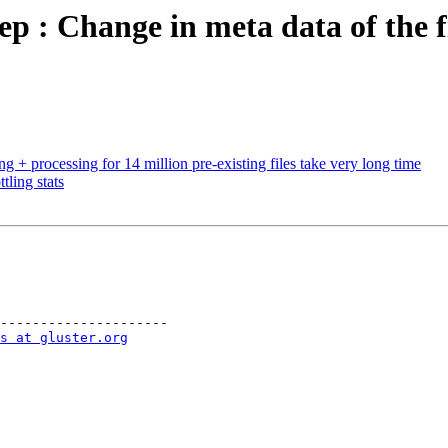
p : Change in meta data of the fi
 + processing for 14 million pre-existing files take very long time
ling stats
---------------------

s at gluster.org