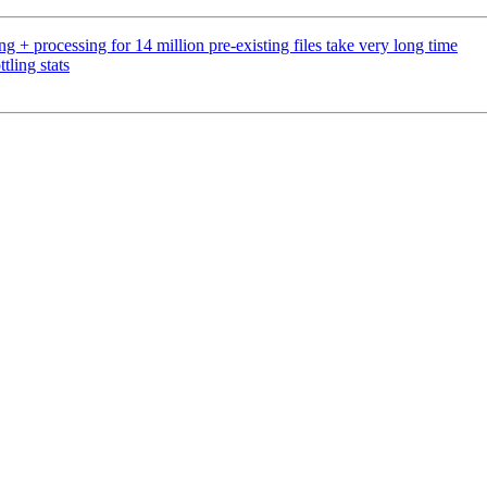
 + processing for 14 million pre-existing files take very long time
ling stats