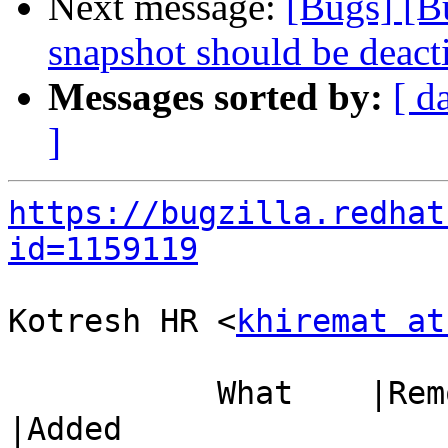
Next message:
[Bugs] [
snapshot should be deact
Messages sorted by:
[ d
]
https://bugzilla.redhat
id=1159119
Kotresh HR <
khiremat at
           What    |Removed                     
|Added
