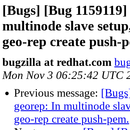
[Bugs] [Bug 1159119] 
multinode slave setup
geo-rep create push-
bugzilla at redhat.com
bug
Mon Nov 3 06:25:42 UTC 
Previous message:
[Bugs
georep: In multinode slav
geo-rep create push-pem.