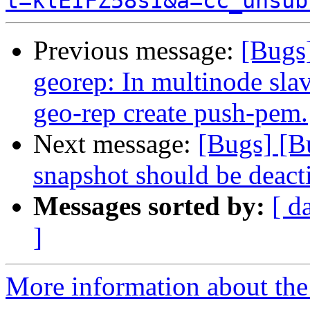
t=klEIFZ58sI&a=cc_unsub
Previous message:
[Bugs
georep: In multinode slav
geo-rep create push-pem.
Next message:
[Bugs] [
snapshot should be deact
Messages sorted by:
[ d
]
More information about the 