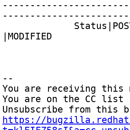
-----------------------
------------------------
             Status|POST                        
|MODIFIED

-- 

You are receiving this 
You are on the CC list 
https://bugzilla.redhat