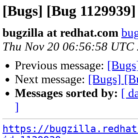
[Bugs] [Bug 1129939
bugzilla at redhat.com
bug
Thu Nov 20 06:56:58 UTC
Previous message:
[Bugs
Next message:
[Bugs] [B
Messages sorted by:
[ d
]
https://bugzilla.redhat