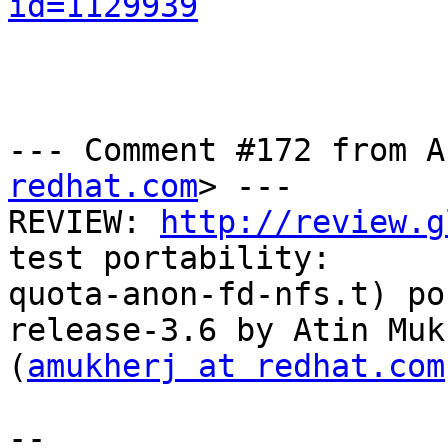
id=1129939
--- Comment #172 from A
redhat.com
> ---

REVIEW: 
http://review.g
test portability:

quota-anon-fd-nfs.t) po
release-3.6 by Atin Muk
(
amukherj at redhat.com
-- 
