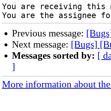
You are receiving this 
Previous message:
[Bugs
Next message:
[Bugs] [B
Messages sorted by:
[ d
]
More information about the 