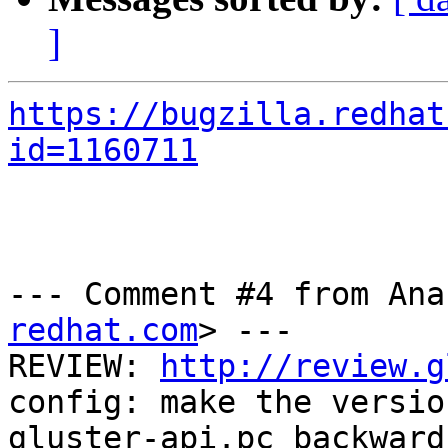
]
https://bugzilla.redhat
id=1160711
--- Comment #4 from Ana
redhat.com
> ---

REVIEW: 
http://review.g
config: make the version
gluster-api.pc backward