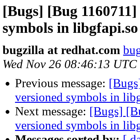
[Bugs] [Bug 1160711] 
symbols in libgfapi.so
bugzilla at redhat.com
bug
Wed Nov 26 08:46:13 UTC
Previous message:
[Bugs]
versioned symbols in libg
Next message:
[Bugs] [B
versioned symbols in libg
Messages sorted by:
[ d