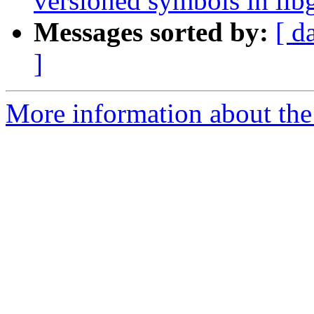
versioned symbols in libg
Messages sorted by:
[ d
]
More information about the 