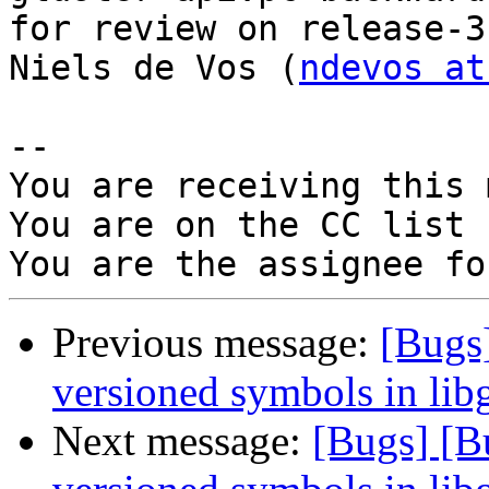
for review on release-3
Niels de Vos (
ndevos at
-- 

You are receiving this 
You are on the CC list 
Previous message:
[Bugs]
versioned symbols in libg
Next message:
[Bugs] [B