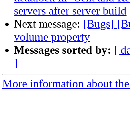
servers after server build
Next message:
[Bugs] [B
volume property
Messages sorted by:
[ d
]
More information about the 