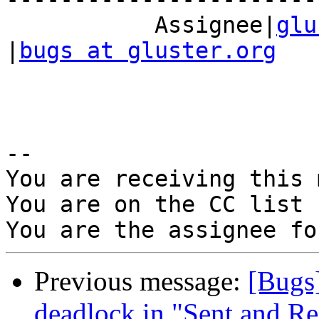
           Assignee|
glu
|
bugs at gluster.org
-- 

You are receiving this 
You are on the CC list 
Previous message:
[Bugs
deadlock in "Sent and Re