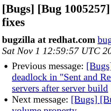
[Bugs] [Bug 1005257
fixes
bugzilla at redhat.com
bug
Sat Nov 1 12:59:57 UTC 2
Previous message:
[Bugs
deadlock in "Sent and Re
servers after server build
Next message:
[Bugs] [B
volume property