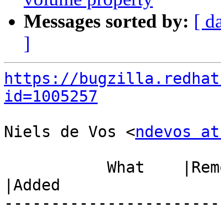
Messages sorted by:
[ d
]
https://bugzilla.redhat
id=1005257
Niels de Vos <
ndevos at
           What    |Removed                     
|Added

-----------------------
------------------------