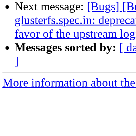
Next message:
[Bugs] [
glusterfs.spec.in: deprecat
favor of the upstream logr
Messages sorted by:
[ d
]
More information about the 