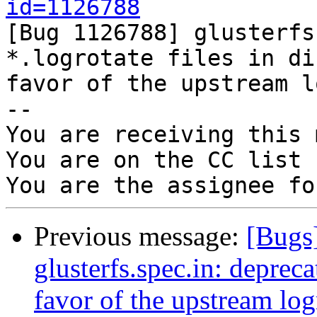
id=1126788

[Bug 1126788] glusterfs
*.logrotate files in di
favor of the upstream l
-- 

You are receiving this 
You are on the CC list 
Previous message:
[Bugs
glusterfs.spec.in: deprecat
favor of the upstream logr