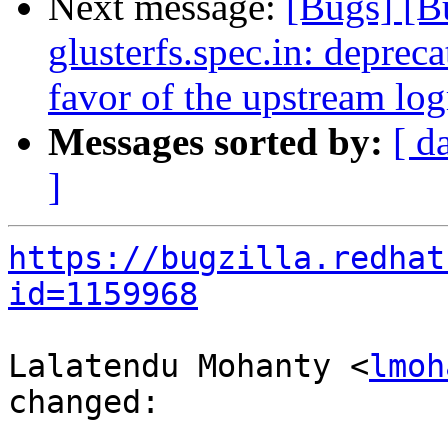
Next message:
[Bugs] [
glusterfs.spec.in: deprecat
favor of the upstream logr
Messages sorted by:
[ d
]
https://bugzilla.redhat
id=1159968
Lalatendu Mohanty <
lmoh
changed:
