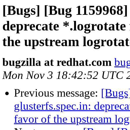
[Bugs] [Bug 1159968] 
deprecate *.logrotate f
the upstream logrotate
bugzilla at redhat.com
bug
Mon Nov 3 18:42:52 UTC 
Previous message:
[Bugs
glusterfs.spec.in: deprecat
favor of the upstream logr