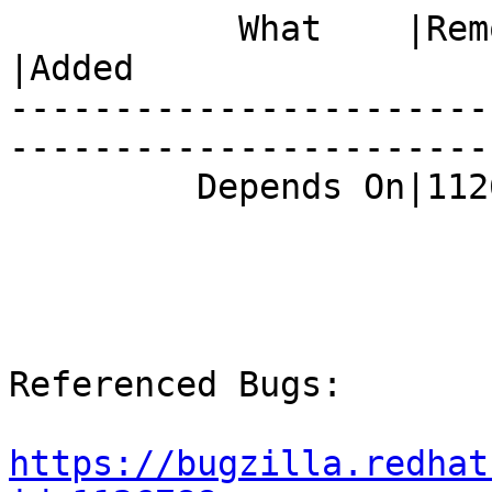
           What    |Removed                     
|Added

-----------------------
------------------------
         Depends On|1126788                     |

Referenced Bugs:

https://bugzilla.redhat