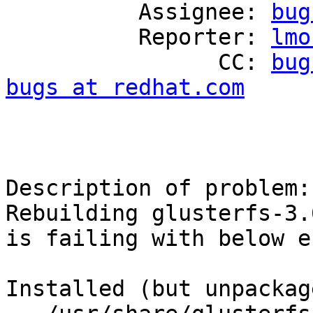
          Assignee: 
bug
          Reporter: 
lmo
                CC: 
bug
bugs at redhat.com
Description of problem:

Rebuilding glusterfs-3.
is failing with below e
Installed (but unpackag