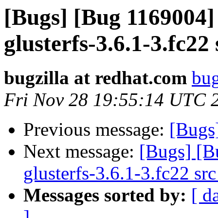
[Bugs] [Bug 1169004]
glusterfs-3.6.1-3.fc22
bugzilla at redhat.com
bug
Fri Nov 28 19:55:14 UTC 
Previous message:
[Bugs
Next message:
[Bugs] [B
glusterfs-3.6.1-3.fc22 sr
Messages sorted by:
[ d
]