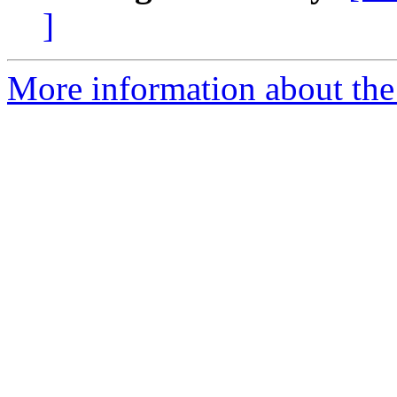
]
More information about the 