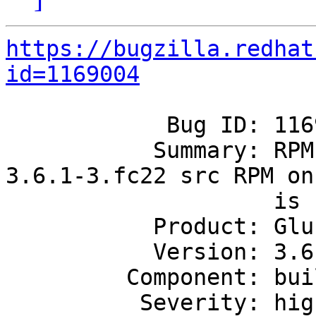
https://bugzilla.redhat
id=1169004
            Bug ID: 1169004

           Summary: RPM building of glusterfs-
3.6.1-3.fc22 src RPM on 
                    is failing

           Product: GlusterFS

           Version: 3.6.1

         Component: build

          Severity: high
