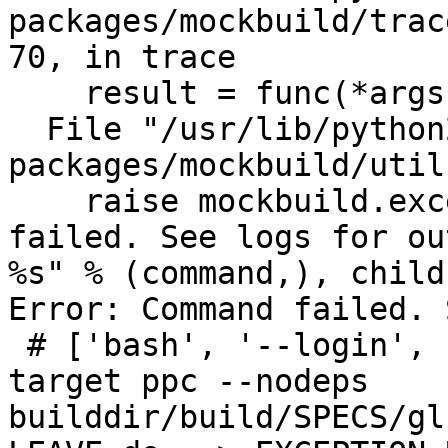
packages/mockbuild/trac
70, in trace

    result = func(*args, **kw)

  File "/usr/lib/python2.6/site-
packages/mockbuild/util
    raise mockbuild.exception.Error, ("Command 
failed. See logs for ou
%s" % (command,), child
Error: Command failed. 
 # ['bash', '--login', '-c', 'rpmbuild -bb --
target ppc --nodeps 

builddir/build/SPECS/gl