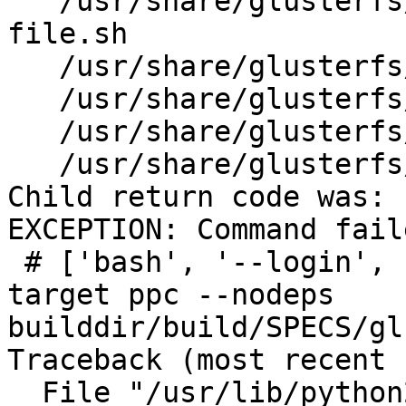
   /usr/share/glusterfs/scripts/generate-gfid-
file.sh

   /usr/share/glusterfs/scripts/get-gfid.sh

   /usr/share/glusterfs/scripts/gsync-sync-gfid

   /usr/share/glusterfs/scripts/gsync-upgrade.sh

   /usr/share/glusterfs/scripts/slave-upgrade.sh

Child return code was: 1
EXCEPTION: Command fail
 # ['bash', '--login', '-c', 'rpmbuild -bb --
target ppc --nodeps 

builddir/build/SPECS/gl
Traceback (most recent 
  File "/usr/lib/python2.6/site-