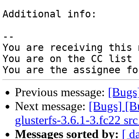
Additional info:

-- 

You are receiving this 
You are on the CC list 
Previous message:
[Bugs
Next message:
[Bugs] [B
glusterfs-3.6.1-3.fc22 sr
Messages sorted by:
[ d