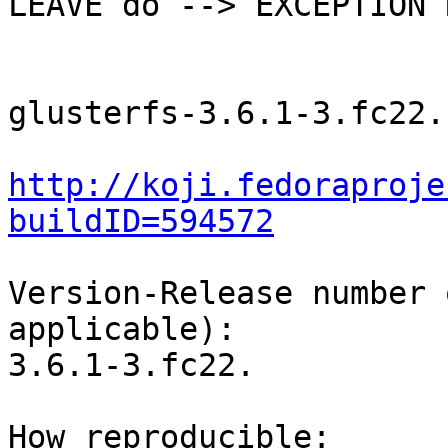
LEAVE do --> EXCEPTION 
glusterfs-3.6.1-3.fc22.
http://koji.fedoraproje
buildID=594572
Version-Release number 
applicable):

3.6.1-3.fc22.

How reproducible:
