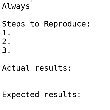
Always

Steps to Reproduce:

1.

2.

3.

Actual results:

Expected results:
