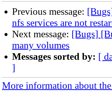
Previous message:
[Bugs
nfs services are not rest
Next message:
[Bugs] [Bu
many volumes
Messages sorted by:
[ d
]
More information about the 