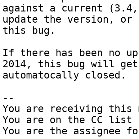
against a current (3.4,
update the version, or 
this bug.

If there has been no up
2014, this bug will get

automatocally closed.

-- 

You are receiving this 
You are on the CC list 