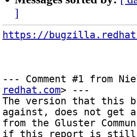
]
https://bugzilla.redhat
--- Comment #1 from Nie
redhat.com
> ---

The version that this b
against, does not get a
from the Gluster Commun
if this report is still