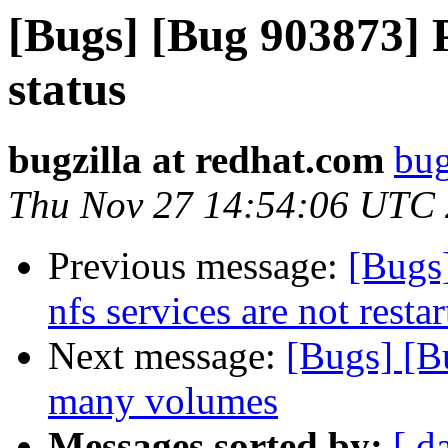
[Bugs] [Bug 903873] 
status
bugzilla at redhat.com
bug
Thu Nov 27 14:54:06 UTC
Previous message:
[Bugs
nfs services are not rest
Next message:
[Bugs] [Bu
many volumes
Messages sorted by:
[ d