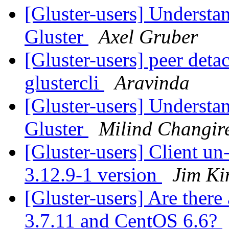
[Gluster-users] Understa
Gluster
Axel Gruber
[Gluster-users] peer deta
glustercli
Aravinda
[Gluster-users] Understa
Gluster
Milind Changir
[Gluster-users] Client u
3.12.9-1 version
Jim Ki
[Gluster-users] Are there
3.7.11 and CentOS 6.6?