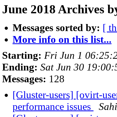
June 2018 Archives b
Messages sorted by:
[ t
More info on this list...
Starting:
Fri Jun 1 06:25
Ending:
Sat Jun 30 19:00
Messages:
128
[Gluster-users] [ovirt-use
performance issues
Sah