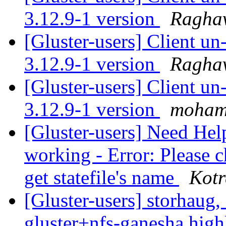
3.12.9-1 version
Ragha
[Gluster-users] Client u
3.12.9-1 version
Ragha
[Gluster-users] Client u
3.12.9-1 version
moham
[Gluster-users] Need Hel
working - Error: Please c
get statefile's name
Kotr
[Gluster-users] storhaug, 
gluster+nfs-ganesha hig