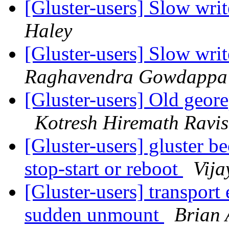
[Gluster-users] Slow writ
Haley
[Gluster-users] Slow writ
Raghavendra Gowdappa
[Gluster-users] Old georep
Kotresh Hiremath Ravi
[Gluster-users] gluster b
stop-start or reboot
Vija
[Gluster-users] transport
sudden unmount
Brian 