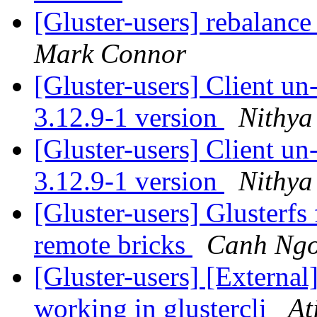
[Gluster-users] rebalance
Mark Connor
[Gluster-users] Client u
3.12.9-1 version
Nithya
[Gluster-users] Client u
3.12.9-1 version
Nithya
[Gluster-users] Glusterfs
remote bricks
Canh Ng
[Gluster-users] [External
working in glustercli
At