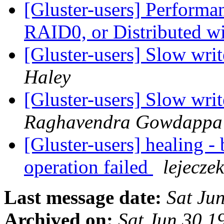
[Gluster-users] Performa
RAID0, or Distributed 
[Gluster-users] Slow writ
Haley
[Gluster-users] Slow writ
Raghavendra Gowdappa
[Gluster-users] healing - 
operation failed
lejeczek
Last message date:
Sat Ju
Archived on:
Sat Jun 30 