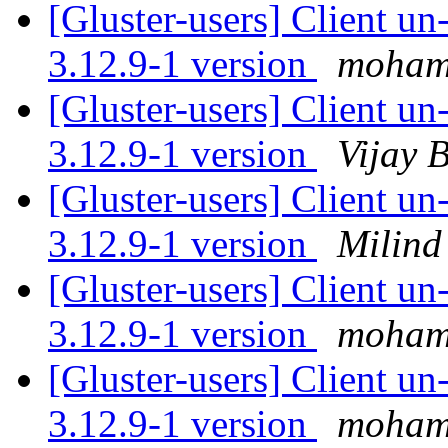
[Gluster-users] Client u
3.12.9-1 version
moham
[Gluster-users] Client u
3.12.9-1 version
Vijay B
[Gluster-users] Client u
3.12.9-1 version
Milind
[Gluster-users] Client u
3.12.9-1 version
moham
[Gluster-users] Client u
3.12.9-1 version
moham