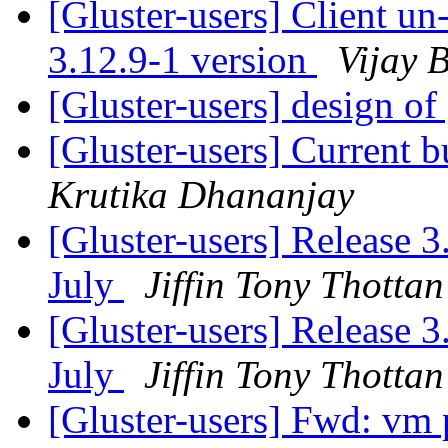
[Gluster-users] Client u
3.12.9-1 version
Vijay B
[Gluster-users] design of 
[Gluster-users] Current 
Krutika Dhananjay
[Gluster-users] Release 3
July
Jiffin Tony Thottan
[Gluster-users] Release 3
July
Jiffin Tony Thottan
[Gluster-users] Fwd: vm