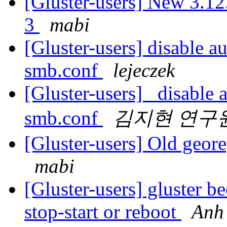
[Gluster-users] New 3.12.
3
mabi
[Gluster-users] disable a
smb.conf
lejeczek
[Gluster-users] disable a
smb.conf
김지현 연구
[Gluster-users] Old georep
mabi
[Gluster-users] gluster b
stop-start or reboot
Anh