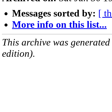
Messages sorted by:
[ t
More info on this list...
This archive was generated
edition).