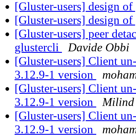
[Gluster-users] design of 
[Gluster-users] design of 
[Gluster-users] peer deta
glustercli
Davide Obbi
[Gluster-users] Client u
3.12.9-1 version
moham
[Gluster-users] Client u
3.12.9-1 version
Milind
[Gluster-users] Client u
3.12.9-1 version
moham