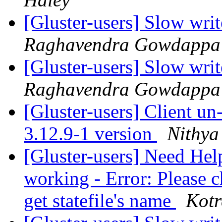
[Gluster-users] Slow writ
Raghavendra Gowdappa
[Gluster-users] Slow writ
Raghavendra Gowdappa
[Gluster-users] Client u
3.12.9-1 version
Nithya
[Gluster-users] Need Hel
working - Error: Please c
get statefile's name
Kotr