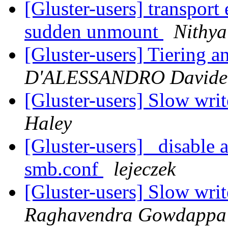
[Gluster-users] transport
sudden unmount
Nithy
[Gluster-users] Tiering a
D'ALESSANDRO Davide
[Gluster-users] Slow writ
Haley
[Gluster-users] disable a
smb.conf
lejeczek
[Gluster-users] Slow writ
Raghavendra Gowdappa