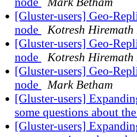
node
Mark Betham
[Gluster-users] Geo-Repl
node
Kotresh Hiremath
[Gluster-users] Geo-Repl
node
Kotresh Hiremath
[Gluster-users] Geo-Repl
node
Mark Betham
[Gluster-users] Expandin
some questions about the
[Gluster-users] Expandin