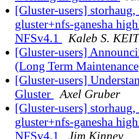
[Gluster-users] storhaug, 
gluster+nfs-ganesha hig
NFSv4.1
Kaleb S. KE
[Gluster-users] Announci
(Long Term Maintenanc
[Gluster-users] Understa
Gluster
Axel Gruber
[Gluster-users] storhaug, 
gluster+nfs-ganesha hig
NFSv4.1
Jim Kinney