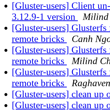
[Gluster-users] Client u
3.12.9-1 version
Milind
[Gluster-users] Glusterfs
remote bricks
Canh Ng
[Gluster-users] Glusterfs
remote bricks
Milind C
[Gluster-users] Glusterfs
remote bricks
Raghaven
[Gluster-users] clean up 
[Gluster-users] clean up 