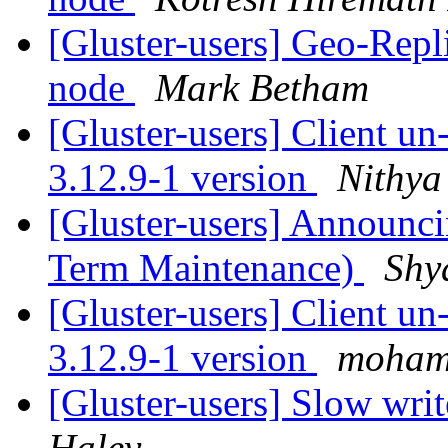
[Gluster-users] Geo-Repl
node
Mark Betham
[Gluster-users] Client u
3.12.9-1 version
Nithya
[Gluster-users] Announci
Term Maintenance)
Shy
[Gluster-users] Client u
3.12.9-1 version
moham
[Gluster-users] Slow writ
Haley