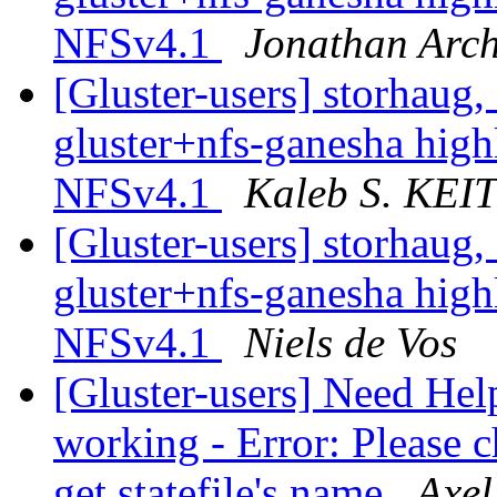
NFSv4.1
Jonathan Arc
[Gluster-users] storhaug, 
gluster+nfs-ganesha hig
NFSv4.1
Kaleb S. KE
[Gluster-users] storhaug, 
gluster+nfs-ganesha hig
NFSv4.1
Niels de Vos
[Gluster-users] Need Hel
working - Error: Please c
get statefile's name
Axel