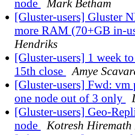
node
Mark Betham
[Gluster-users] Gluster 
more RAM (70+GB in-use
Hendriks
[Gluster-users] 1 week t
15th close
Amye Scavar
[Gluster-users] Fwd: vm
one node out of 3 only
[Gluster-users] Geo-Repl
node
Kotresh Hiremath