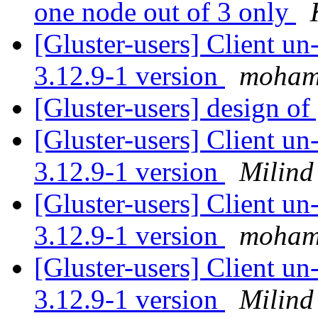
one node out of 3 only
[Gluster-users] Client u
3.12.9-1 version
moham
[Gluster-users] design of 
[Gluster-users] Client u
3.12.9-1 version
Milind
[Gluster-users] Client u
3.12.9-1 version
moham
[Gluster-users] Client u
3.12.9-1 version
Milind