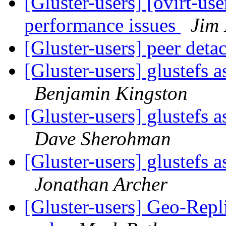
[Gluster-users] [ovirt-use
performance issues
Jim 
[Gluster-users] peer deta
[Gluster-users] glustefs 
Benjamin Kingston
[Gluster-users] glustefs 
Dave Sherohman
[Gluster-users] glustefs 
Jonathan Archer
[Gluster-users] Geo-Repl