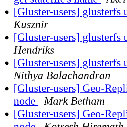
[Gluster-users] glusterfs
Kusznir
[Gluster-users] glusterfs
Hendriks
[Gluster-users] glusterfs
Nithya Balachandran
[Gluster-users] Geo-Repl
node
Mark Betham
[Gluster-users] Geo-Repl
node
Kotresh Hiremath