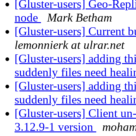
[Gluster-users] Geo-Repl
node
Mark Betham
[Gluster-users] Current 
lemonnierk at ulrar.net
[Gluster-users] adding th
suddenly files need heal
[Gluster-users] adding th
suddenly files need heal
[Gluster-users] Client u
3.12.9-1 version
moham