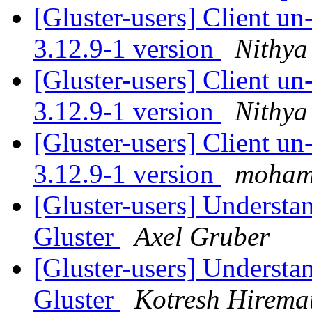
[Gluster-users] Client u
3.12.9-1 version
Nithya
[Gluster-users] Client u
3.12.9-1 version
Nithya
[Gluster-users] Client u
3.12.9-1 version
moham
[Gluster-users] Understa
Gluster
Axel Gruber
[Gluster-users] Understa
Gluster
Kotresh Hirema