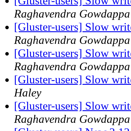
[Gluster-users] Slow writ
Raghavendra Gowdappa
[Gluster-users] Slow writ
Raghavendra Gowdappa
[Gluster-users] Slow writ
Raghavendra Gowdappa
[Gluster-users] Slow writ
Haley
[Gluster-users] Slow writ
Raghavendra Gowdappa