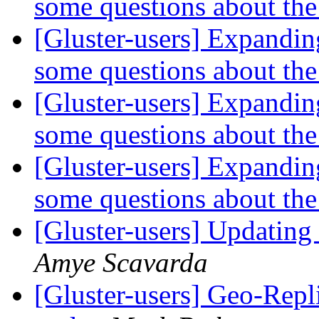
some questions about the
[Gluster-users] Expandin
some questions about the
[Gluster-users] Expandin
some questions about the
[Gluster-users] Expandin
some questions about the
[Gluster-users] Updating
Amye Scavarda
[Gluster-users] Geo-Repl