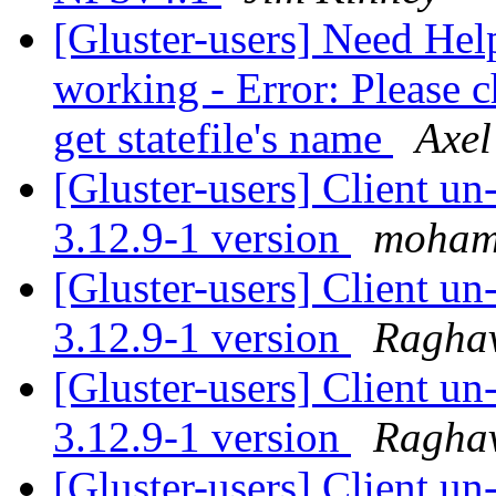
[Gluster-users] Need Hel
working - Error: Please c
get statefile's name
Axel
[Gluster-users] Client u
3.12.9-1 version
moham
[Gluster-users] Client u
3.12.9-1 version
Ragha
[Gluster-users] Client u
3.12.9-1 version
Ragha
[Gluster-users] Client u