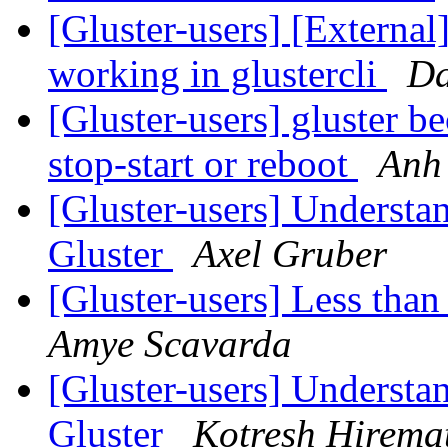
[Gluster-users] [External
working in glustercli
Da
[Gluster-users] gluster b
stop-start or reboot
Anh
[Gluster-users] Understa
Gluster
Axel Gruber
[Gluster-users] Less tha
Amye Scavarda
[Gluster-users] Understa
Gluster
Kotresh Hirema