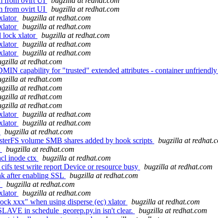
vm from ovirt UI
bugzilla at redhat.com
vm from ovirt UI
bugzilla at redhat.com
xlator
bugzilla at redhat.com
xlator
bugzilla at redhat.com
 lock xlator
bugzilla at redhat.com
xlator
bugzilla at redhat.com
xlator
bugzilla at redhat.com
gzilla at redhat.com
 capability for "trusted" extended attributes - container unfriendl
gzilla at redhat.com
gzilla at redhat.com
gzilla at redhat.com
gzilla at redhat.com
xlator
bugzilla at redhat.com
xlator
bugzilla at redhat.com
3
bugzilla at redhat.com
usterFS volume SMB shares added by hook scripts
bugzilla at redhat.
t
bugzilla at redhat.com
cl inode ctx
bugzilla at redhat.com
cifs test write report Device or resource busy
bugzilla at redhat.com
ak after enabling SSL
bugzilla at redhat.com
'
bugzilla at redhat.com
xlator
bugzilla at redhat.com
ock xxx" when using disperse (ec) xlator
bugzilla at redhat.com
SLAVE in schedule_georep.py.in isn't clear.
bugzilla at redhat.com