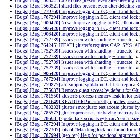
[Bugs] [Bug 1568521] shard files present even after deleting 
[Bugs] [Bug 1568521] shard files present even after deleting 
[Bugs] [Bug 1779760] Improve logging in EC, client and lock 
[Bugs] [Bug 1787294] Improve logging in EC, client and lock 
[Bugs] [Bug 1906420] New: Improve logging in EC, client and
[Bugs] [Bug 1906420] Improve logging in EC, client and lock 
[Bugs] [Bug 1906420] Improve logging in EC, client and lock 
[Bugs] [Bug 1752739] Issues seen with sharding + truncate
bu
[Bugs] [Bug 764245] [FEAT] glusterfs requires CAP_SYS_ADMIN
[Bugs] [Bug 1752739] Issues seen with sharding + truncate
bu
[Bugs] [Bug 1752739] Issues seen with sharding + truncate
bu
[Bugs] [Bug 1752739] Issues seen with sharding + truncate
bu
[Bugs] [Bug 1752739] Issues seen with sharding + truncate
bu
[Bugs] [Bug 1906420] Improve logging in EC, client and lock 
[Bugs] [Bug 1787294] Improve logging in EC, client and lock 
[Bugs] [Bug 1759875] afr: support split-brain CLI for replica 
[Bugs] [Bug 1775637] Remove guest access by default for Gl
[Bugs] [Bug 1781550] glusterfs process memory leak in ior tes
[Bugs] [Bug 1781649] READDIRP incorrectly updates posix-a
[Bugs] [Bug 1783232] gluster-smb:glusto-test access gluster by 
[Bugs] [Bug 1785577] gluster processes are having memory le
[Bugs] [Bug 1786681] quota_fsck script KeyError: 'contri_size
[Bugs] [Bug 1787294] Improve logging in EC, client and lock 
[Bugs] [Bug 1787305] lots of "Matching lock not found for unl
[Bugs] [Bug 1787994] [geo-rep] Help for positional argument 