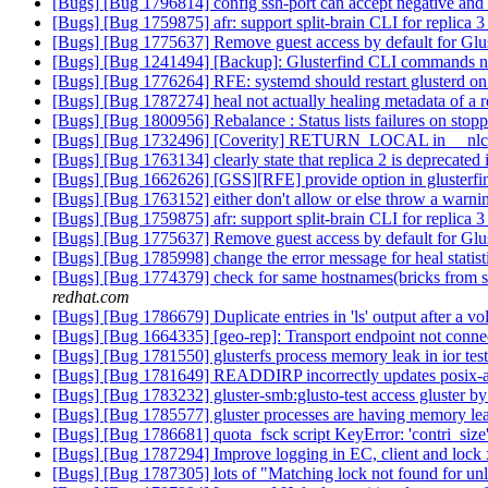
[Bugs] [Bug 1796814] config ssh-port can accept negative and 
[Bugs] [Bug 1759875] afr: support split-brain CLI for replica 
[Bugs] [Bug 1775637] Remove guest access by default for Gl
[Bugs] [Bug 1241494] [Backup]: Glusterfind CLI commands need
[Bugs] [Bug 1776264] RFE: systemd should restart glusterd on
[Bugs] [Bug 1787274] heal not actually healing metadata of a r
[Bugs] [Bug 1800956] Rebalance : Status lists failures on stopp
[Bugs] [Bug 1732496] [Coverity] RETURN_LOCAL in __nlc_
[Bugs] [Bug 1763134] clearly state that replica 2 is deprecated 
[Bugs] [Bug 1662626] [GSS][RFE] provide option in glusterfind
[Bugs] [Bug 1763152] either don't allow or else throw a warning 
[Bugs] [Bug 1759875] afr: support split-brain CLI for replica 
[Bugs] [Bug 1775637] Remove guest access by default for Gl
[Bugs] [Bug 1785998] change the error message for heal statistic
[Bugs] [Bug 1774379] check for same hostnames(bricks from sam
redhat.com
[Bugs] [Bug 1786679] Duplicate entries in 'ls' output after a 
[Bugs] [Bug 1664335] [geo-rep]: Transport endpoint not conne
[Bugs] [Bug 1781550] glusterfs process memory leak in ior tes
[Bugs] [Bug 1781649] READDIRP incorrectly updates posix-a
[Bugs] [Bug 1783232] gluster-smb:glusto-test access gluster by 
[Bugs] [Bug 1785577] gluster processes are having memory le
[Bugs] [Bug 1786681] quota_fsck script KeyError: 'contri_size
[Bugs] [Bug 1787294] Improve logging in EC, client and lock 
[Bugs] [Bug 1787305] lots of "Matching lock not found for unl