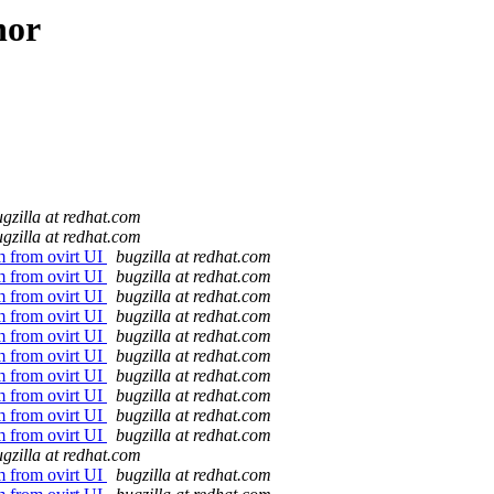
hor
gzilla at redhat.com
gzilla at redhat.com
vm from ovirt UI
bugzilla at redhat.com
vm from ovirt UI
bugzilla at redhat.com
vm from ovirt UI
bugzilla at redhat.com
vm from ovirt UI
bugzilla at redhat.com
vm from ovirt UI
bugzilla at redhat.com
vm from ovirt UI
bugzilla at redhat.com
vm from ovirt UI
bugzilla at redhat.com
vm from ovirt UI
bugzilla at redhat.com
vm from ovirt UI
bugzilla at redhat.com
vm from ovirt UI
bugzilla at redhat.com
gzilla at redhat.com
vm from ovirt UI
bugzilla at redhat.com