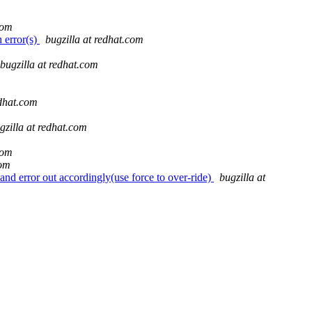
com
 error(s)
bugzilla at redhat.com
bugzilla at redhat.com
edhat.com
gzilla at redhat.com
com
com
nd error out accordingly(use force to over-ride)
bugzilla at