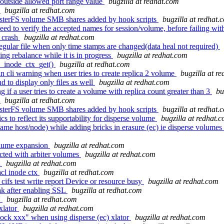
outside allowed port range value
bugzilla at redhat.com
3
bugzilla at redhat.com
usterFS volume SMB shares added by hook scripts
bugzilla at redhat.
 to verify the accepted names for session/volume, before failing with
 crash
bugzilla at redhat.com
egular file when only time stamps are changed(data heal not required)
ing rebalance while it is in progress
bugzilla at redhat.com
inode_ctx_get()
bugzilla at redhat.com
in cli warning when user tries to create replica 2 volume
bugzilla at r
 to display only files as well
bugzilla at redhat.com
if a user tries to create a volume with replica count greater than 3
bu
3
bugzilla at redhat.com
usterFS volume SMB shares added by hook scripts
bugzilla at redhat.
s to reflect its supportability for disperse volume
bugzilla at redhat.
e host/node) while adding bricks in erasure (ec) ie disperse volumes a
volume expansion
bugzilla at redhat.com
cted with arbiter volumes
bugzilla at redhat.com
t
bugzilla at redhat.com
cl inode ctx
bugzilla at redhat.com
cifs test write report Device or resource busy
bugzilla at redhat.com
ak after enabling SSL
bugzilla at redhat.com
'
bugzilla at redhat.com
xlator
bugzilla at redhat.com
ock xxx" when using disperse (ec) xlator
bugzilla at redhat.com