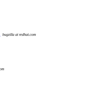
y
bugzilla at redhat.com
com