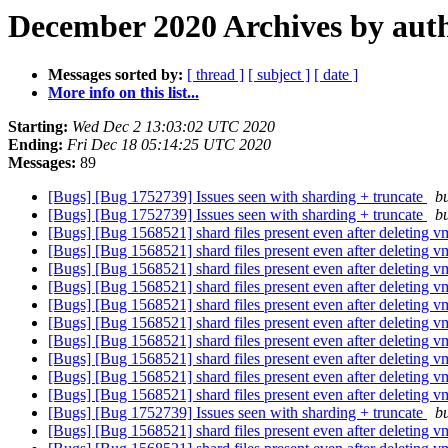
December 2020 Archives by aut
Messages sorted by:
[ thread ]
[ subject ]
[ date ]
More info on this list...
Starting:
Wed Dec 2 13:03:02 UTC 2020
Ending:
Fri Dec 18 05:14:25 UTC 2020
Messages:
89
[Bugs] [Bug 1752739] Issues seen with sharding + truncate
bu
[Bugs] [Bug 1752739] Issues seen with sharding + truncate
bu
[Bugs] [Bug 1568521] shard files present even after deleting 
[Bugs] [Bug 1568521] shard files present even after deleting 
[Bugs] [Bug 1568521] shard files present even after deleting 
[Bugs] [Bug 1568521] shard files present even after deleting 
[Bugs] [Bug 1568521] shard files present even after deleting 
[Bugs] [Bug 1568521] shard files present even after deleting 
[Bugs] [Bug 1568521] shard files present even after deleting 
[Bugs] [Bug 1568521] shard files present even after deleting 
[Bugs] [Bug 1568521] shard files present even after deleting 
[Bugs] [Bug 1568521] shard files present even after deleting 
[Bugs] [Bug 1752739] Issues seen with sharding + truncate
bu
[Bugs] [Bug 1568521] shard files present even after deleting 