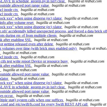
SLAVE in schedule_georep.py.in isn't clear.
bugzilla at redhat.com
outside allowed port range value
bugzilla at redhat.com
cl inode ctx
bugzilla at redhat.com
cl inode ctx
bugzilla at redhat.com
ock xxx" when using disperse (ec) xlator
bugzilla at redhat.com
info after volume reset
bugzilla at redhat.com
ock xxx" when using disperse (ec) xlator
bugzilla at redhat.com
' accidentally killed unexpected process, and forced a data brick of
ts during rm -rf from multiple clients
bugzilla at redhat.com
ak after enabling SSL
bugzilla at redhat.com
getting released even after delete
bugzilla at redhat.com
g volumes over time (with brick mux enabled only)
bugzilla at redhat
t
bugzilla at redhat.com
cl inode ctx
bugzilla at redhat.com
cifs test write report Device or resource busy
bugzilla at redhat.com
ak after enabling SSL
bugzilla at redhat.com
'
bugzilla at redhat.com
outside allowed port range value
bugzilla at redhat.com
xlator
bugzilla at redhat.com
ock xxx" when using disperse (ec) xlator
bugzilla at redhat.com
SLAVE in schedule_georep.py.in isn't clear.
bugzilla at redhat.com
outside allowed port range value
bugzilla at redhat.com
ges occur.
bugzilla at redhat.com
iple stat() system calls when one suffices
bugzilla at redhat.com
t.conf and /etc/swift/fs.conf for every Swift REST API call
bugzilla a