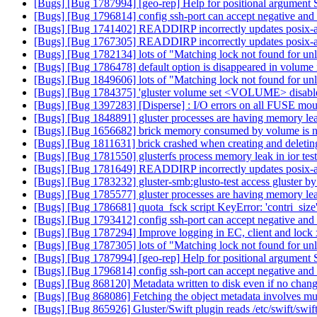
[Bugs] [Bug 1787994] [geo-rep] Help for positional argument 
[Bugs] [Bug 1796814] config ssh-port can accept negative and 
[Bugs] [Bug 1741402] READDIRP incorrectly updates posix-a
[Bugs] [Bug 1767305] READDIRP incorrectly updates posix-a
[Bugs] [Bug 1782134] lots of "Matching lock not found for unl
[Bugs] [Bug 1786478] default option is disappeared in volume 
[Bugs] [Bug 1849606] lots of "Matching lock not found for unl
[Bugs] [Bug 1784375] 'gluster volume set <VOLUME> disable.nfs
[Bugs] [Bug 1397283] [Disperse] : I/O errors on all FUSE moun
[Bugs] [Bug 1848891] gluster processes are having memory le
[Bugs] [Bug 1656682] brick memory consumed by volume is not 
[Bugs] [Bug 1811631] brick crashed when creating and deletin
[Bugs] [Bug 1781550] glusterfs process memory leak in ior tes
[Bugs] [Bug 1781649] READDIRP incorrectly updates posix-a
[Bugs] [Bug 1783232] gluster-smb:glusto-test access gluster by 
[Bugs] [Bug 1785577] gluster processes are having memory le
[Bugs] [Bug 1786681] quota_fsck script KeyError: 'contri_size
[Bugs] [Bug 1793412] config ssh-port can accept negative and 
[Bugs] [Bug 1787294] Improve logging in EC, client and lock 
[Bugs] [Bug 1787305] lots of "Matching lock not found for unl
[Bugs] [Bug 1787994] [geo-rep] Help for positional argument 
[Bugs] [Bug 1796814] config ssh-port can accept negative and 
[Bugs] [Bug 868120] Metadata written to disk even if no chan
[Bugs] [Bug 868086] Fetching the object metadata involves mult
[Bugs] [Bug 865926] Gluster/Swift plugin reads /etc/swift/swif