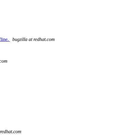
fline.
bugzilla at redhat.com
.com
t redhat.com