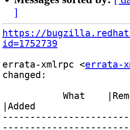
]
https://bugzilla.redhat
id=1752739
errata-xmlrpc <
errata-x
changed:

           What    |Removed                     
|Added

-----------------------
------------------------