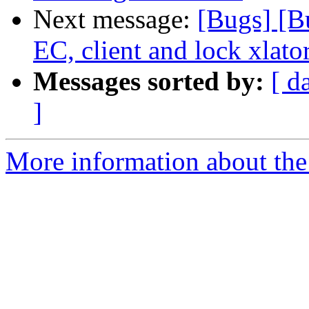
Next message:
[Bugs] [B
EC, client and lock xlato
Messages sorted by:
[ d
]
More information about the 