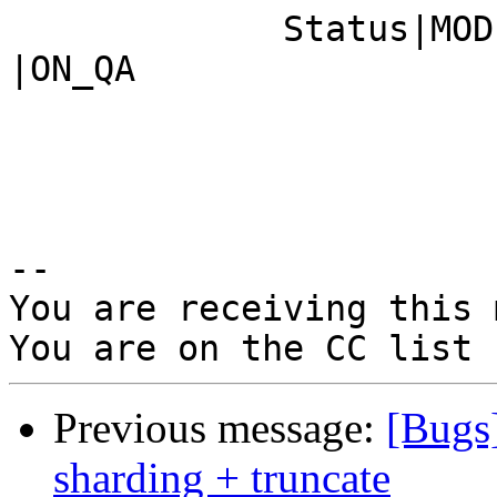
             Status|MODIFIED                    
|ON_QA

-- 

You are receiving this 
Previous message:
[Bugs
sharding + truncate