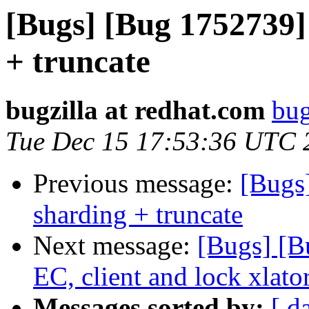
[Bugs] [Bug 1752739] 
+ truncate
bugzilla at redhat.com
bug
Tue Dec 15 17:53:36 UTC 
Previous message:
[Bugs
sharding + truncate
Next message:
[Bugs] [B
EC, client and lock xlato
Messages sorted by:
[ d