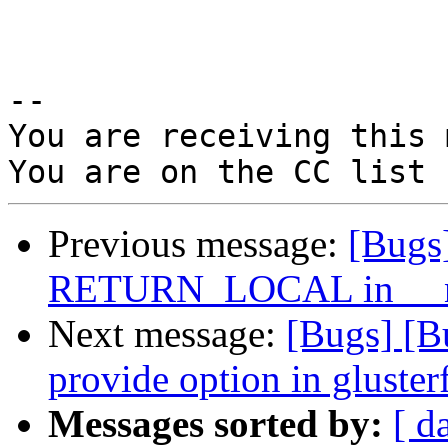
-- 

You are receiving this 
Previous message:
[Bugs
RETURN_LOCAL in __nl
Next message:
[Bugs] [
provide option in glusterf
Messages sorted by:
[ d