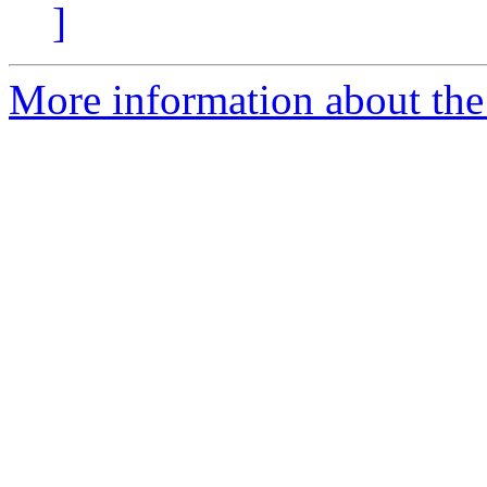
]
More information about the 