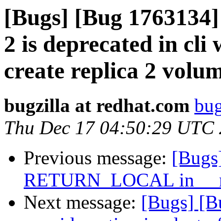
[Bugs] [Bug 1763134] c
2 is deprecated in cli
create replica 2 volu
bugzilla at redhat.com
bug
Thu Dec 17 04:50:29 UTC
Previous message:
[Bugs
RETURN_LOCAL in __nl
Next message:
[Bugs] [