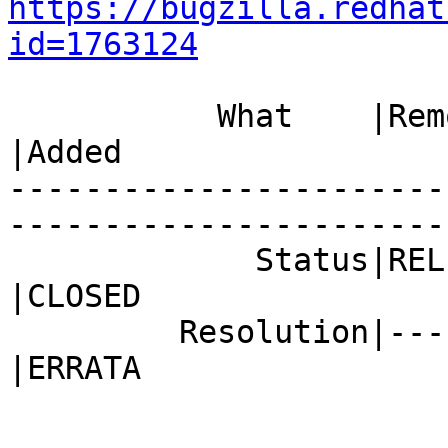
https://bugzilla.redhat
id=1763124
           What    |Removed                     
|Added

-----------------------
------------------------
             Status|RELEASE_PENDING             
|CLOSED

         Resolution|---                         
|ERRATA
