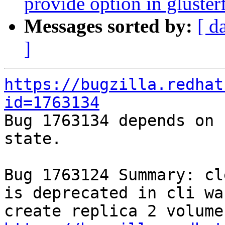
provide option in glusterf
Messages sorted by:
[ d
]
https://bugzilla.redhat
id=1763134

Bug 1763134 depends on 
state.

Bug 1763124 Summary: cl
is deprecated in cli wa