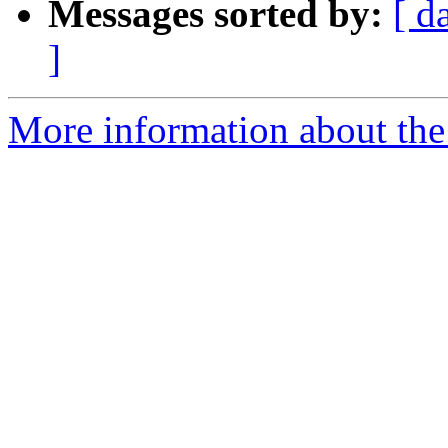
Messages sorted by:
[ d
]
More information about the 