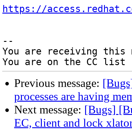
https://access.redhat.c
-- 

You are receiving this 
Previous message:
[Bugs
processes are having mem
Next message:
[Bugs] [B
EC, client and lock xlato