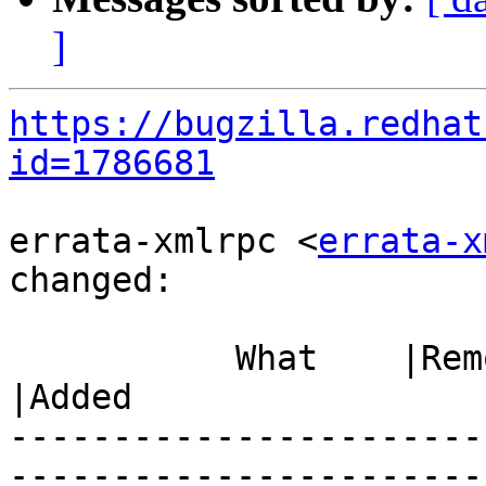
]
https://bugzilla.redhat
id=1786681
errata-xmlrpc <
errata-x
changed:

           What    |Removed                     
|Added

-----------------------
------------------------