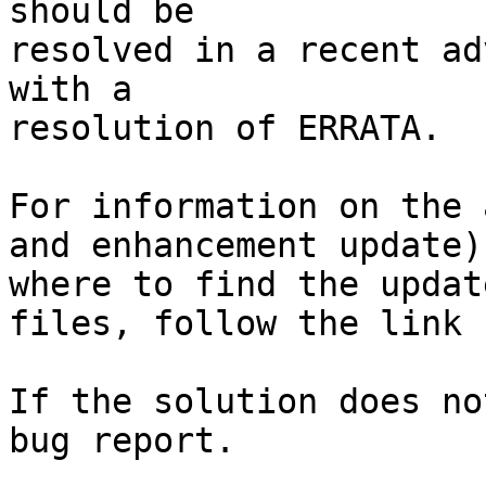
should be

resolved in a recent ad
with a

resolution of ERRATA.

For information on the 
and enhancement update)
where to find the update
files, follow the link 
If the solution does no
bug report.
