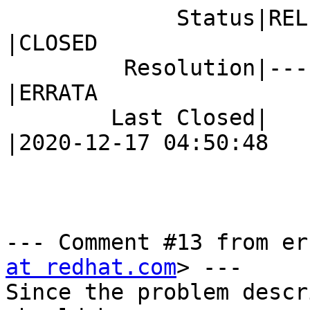
             Status|RELEASE_PENDING             
|CLOSED

         Resolution|---                         
|ERRATA

        Last Closed|                            
|2020-12-17 04:50:48

--- Comment #13 from er
at redhat.com
> ---

Since the problem descr