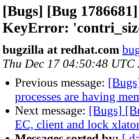
[Bugs] [Bug 1786681] 
KeyError: 'contri_siz
bugzilla at redhat.com
bug
Thu Dec 17 04:50:48 UTC
Previous message:
[Bugs
processes are having mem
Next message:
[Bugs] [B
EC, client and lock xlato
Messages sorted by:
[ d