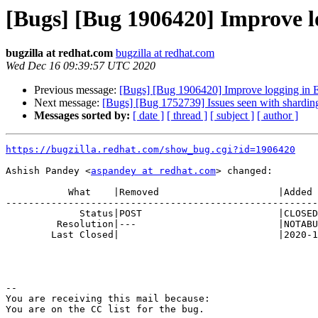
[Bugs] [Bug 1906420] Improve lo
bugzilla at redhat.com
bugzilla at redhat.com
Wed Dec 16 09:39:57 UTC 2020
Previous message:
[Bugs] [Bug 1906420] Improve logging in EC
Next message:
[Bugs] [Bug 1752739] Issues seen with sharding
Messages sorted by:
[ date ]
[ thread ]
[ subject ]
[ author ]
https://bugzilla.redhat.com/show_bug.cgi?id=1906420
Ashish Pandey <
aspandey at redhat.com
> changed:

           What    |Removed                     |Added

-------------------------------------------------------
             Status|POST                        |CLOSED

         Resolution|---                         |NOTABUG

        Last Closed|                            |2020-12-16 09:39:57

-- 

You are receiving this mail because:
