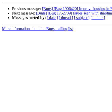
Previous message:
[Bugs] [Bug 1906420] Improve logging in EC
Next message:
[Bugs] [Bug 1752739] Issues seen with sharding
Messages sorted by:
[ date ]
[ thread ]
[ subject ]
[ author ]
More information about the Bugs mailing list