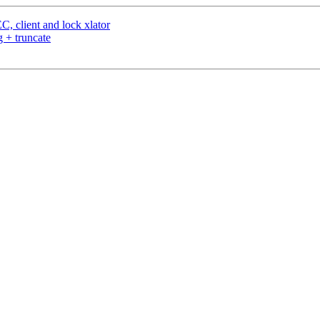
, client and lock xlator
 + truncate