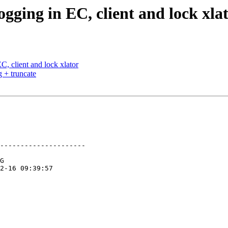
gging in EC, client and lock xla
, client and lock xlator
 + truncate
---------------------
