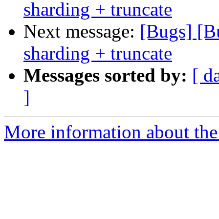
sharding + truncate
Next message:
[Bugs] [B
sharding + truncate
Messages sorted by:
[ d
]
More information about the 