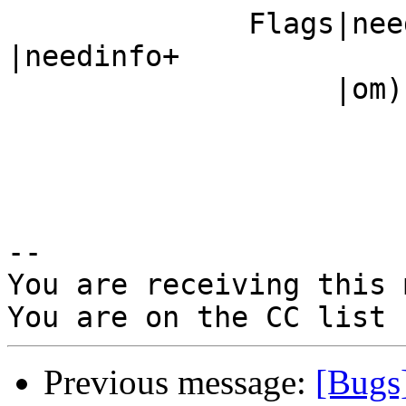
              Fla
|needinfo+

                   |om)                         |

-- 

You are receiving this 
Previous message:
[Bugs