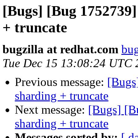
[Bugs] [Bug 1752739] 
+ truncate
bugzilla at redhat.com
bug
Tue Dec 15 13:08:24 UTC 
Previous message:
[Bugs
sharding + truncate
Next message:
[Bugs] [B
sharding + truncate
Messages sorted by:
[ d