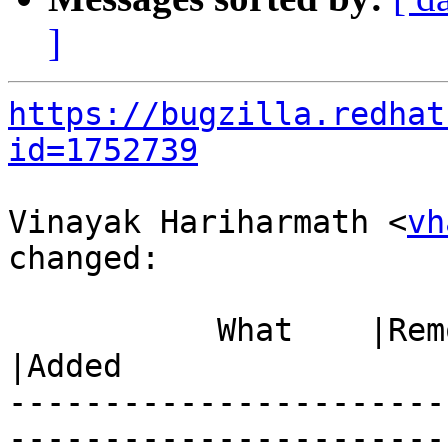
]
https://bugzilla.redhat
id=1752739
Vinayak Hariharmath <
vh
changed:

           What    |Removed                     
|Added

-----------------------
------------------------