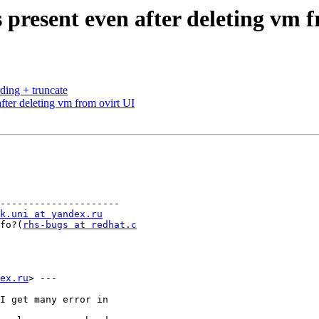
 present even after deleting vm 
ding + truncate
fter deleting vm from ovirt UI
---------------------

k.uni at yandex.ru
info?(
rhs-bugs at redhat.c
ex.ru
> ---

I get many error in
