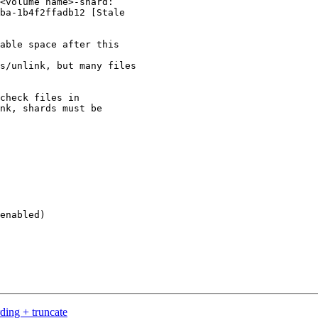
<volume name>-shard:

ba-1b4f2ffadb12 [Stale

able space after this

s/unlink, but many files

check files in

nk, shards must be

enabled)

ding + truncate