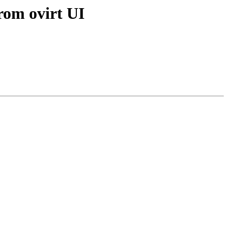
from ovirt UI