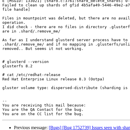
E [MSGID: 133021] [shard.c:3761:shard_delete_shards] 0-
Failed to clean up shards of gfid 4b5afa49-5446-49e2-a7
file handle]

Files in mountpoint was deleted, but there are no avail
operation.

I did check - there are no files in directory .glusterf
are in .shard/.remove_me/

As far as I understand glusterd server process have to 
.shard/.remove_me/ and if no mapping in .glusterfs/unli
removed.. But seems it not working. 

# glusterd --version 

glusterfs 8.2

# cat /etc/redhat-release 

Red Hat Enterprise Linux release 8.3 (Ootpa)

gluster volume type: dispersed-distribute (sharding is 
-- 

You are receiving this mail because:

You are the QA Contact for the bug.

Previous message:
[Bugs] [Bug 1752739] Issues seen with shar