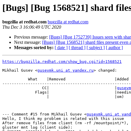
[Bugs] [Bug 1568521] shard files
bugzilla at redhat.com
bugzilla at redhat.com
Thu Dec 3 16:06:49 UTC 2020
Previous message:
[Bugs] [Bug 1752739] Issues seen with shar
Next message:
[Bugs] [Bug 1568521] shard files present even a
Messages sorted by:
[ date ]
[ thread ]
[ subject ]
[ author ]
https://bugzilla.redhat.com/show_bug.cgi?id=1568521
Mikhail Gusev <
gusevmk.uni at yandex.ru
> changed:

           What    |Removed                     |Added

-------------------------------------------------------
                 CC|                            |
gusevm
              Flags|                            |need
                   |                            |om)

--- Comment #15 from Mikhail Gusev <
gusevmk.uni at yand
Hello, I think my problem is related with this issue

After remove files from client (rm -rf /mountpoint/*), 
gluster mnt log (client side):
