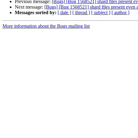
Previous message:
[Bugs] [Bug 1568521] shard files present ev
Next message:
[Bugs] [Bug 1568521] shard files present even a
Messages sorted by:
[ date ]
[ thread ]
[ subject ]
[ author ]
More information about the Bugs mailing list