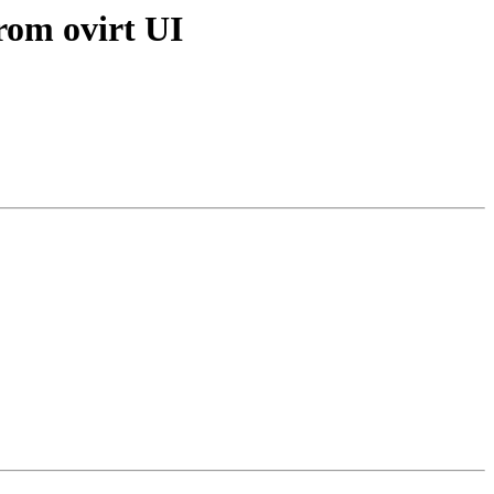
from ovirt UI