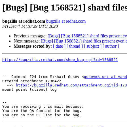
[Bugs] [Bug 1568521] shard files
bugzilla at redhat.com
bugzilla at redhat.com
Fri Dec 4 14:10:29 UTC 2020
Previous message:
[Bugs] [Bug 1568521] shard files present ev
Next message:
[Bugs] [Bug 1568521] shard files present even a
Messages sorted by:
[ date ]
[ thread ]
[ subject ]
[ author ]
https://bugzilla.redhat.com/show_bug.cgi?id=1568521
--- Comment #24 from Mikhail Gusev <
gusevmk.uni at yand
Created attachment 1736422

  --> 
https://bugzilla.redhat.com/attachment.cgi?id=173
mount point (client) log

-- 

You are receiving this mail because:

You are the QA Contact for the bug.
