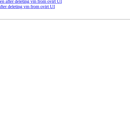
en after deleting vm from ovirt UI
fter deleting vm from ovirt UI