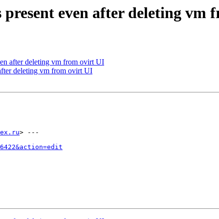
 present even after deleting vm 
en after deleting vm from ovirt UI
fter deleting vm from ovirt UI
ex.ru
> ---

6422&action=edit