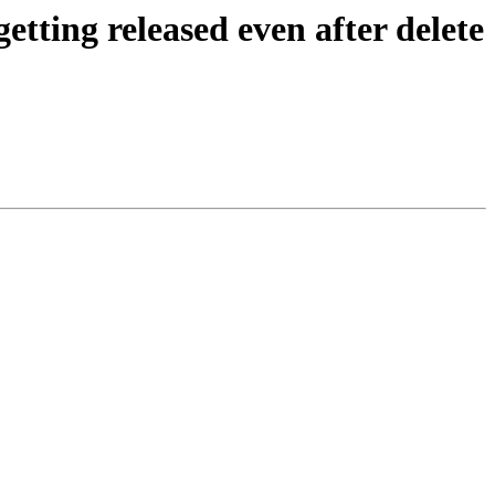
tting released even after delete