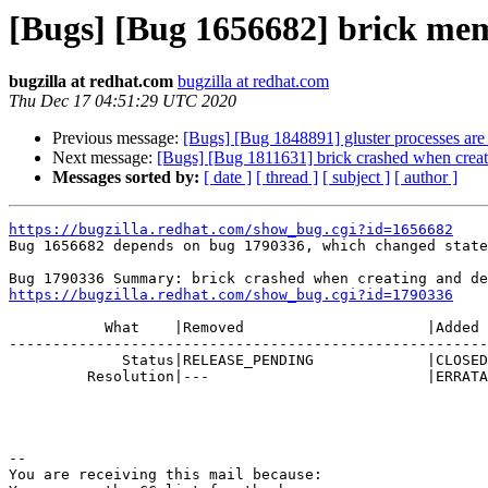
[Bugs] [Bug 1656682] brick memo
bugzilla at redhat.com
bugzilla at redhat.com
Thu Dec 17 04:51:29 UTC 2020
Previous message:
[Bugs] [Bug 1848891] gluster processes are
Next message:
[Bugs] [Bug 1811631] brick crashed when creati
Messages sorted by:
[ date ]
[ thread ]
[ subject ]
[ author ]
https://bugzilla.redhat.com/show_bug.cgi?id=1656682

Bug 1656682 depends on bug 1790336, which changed state
https://bugzilla.redhat.com/show_bug.cgi?id=1790336
           What    |Removed                     |Added

-------------------------------------------------------
             Status|RELEASE_PENDING             |CLOSED

         Resolution|---                         |ERRATA

-- 

You are receiving this mail because:
