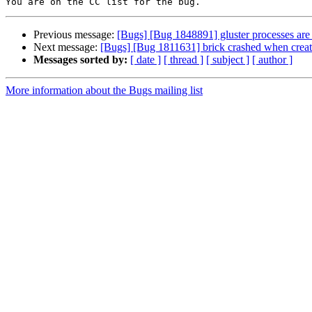
Previous message:
[Bugs] [Bug 1848891] gluster processes are
Next message:
[Bugs] [Bug 1811631] brick crashed when creati
Messages sorted by:
[ date ]
[ thread ]
[ subject ]
[ author ]
More information about the Bugs mailing list