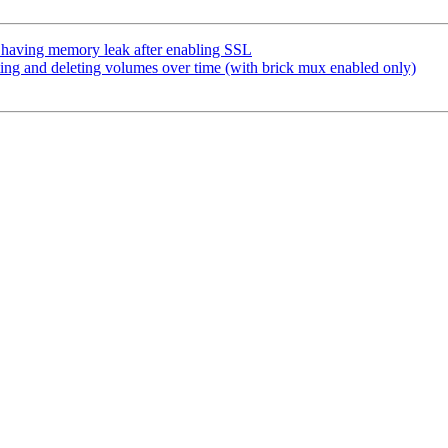
 having memory leak after enabling SSL
ng and deleting volumes over time (with brick mux enabled only)