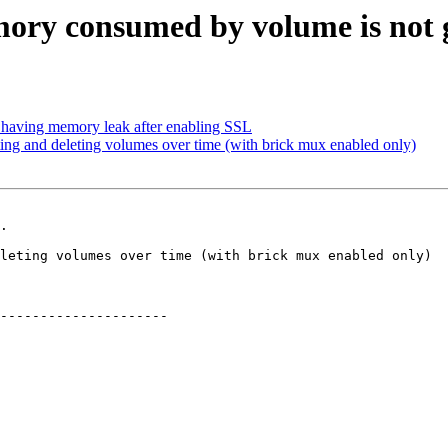
ry consumed by volume is not ge
 having memory leak after enabling SSL
ng and deleting volumes over time (with brick mux enabled only)
.

---------------------
