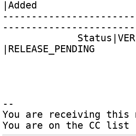
|Added

-----------------------
------------------------
             Status|VERIFIED                    
|RELEASE_PENDING

-- 

You are receiving this 