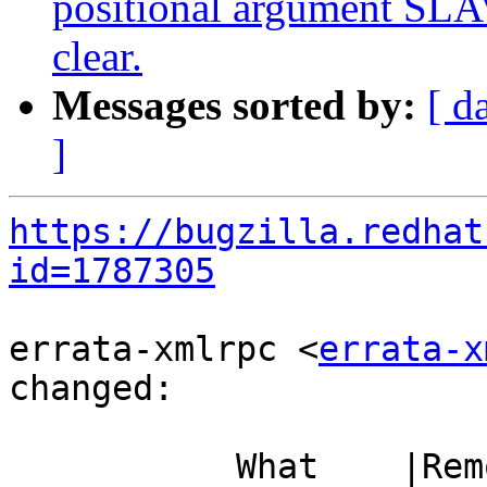
positional argument SLAV
clear.
Messages sorted by:
[ d
]
https://bugzilla.redhat
id=1787305
errata-xmlrpc <
errata-x
changed:

           What    |Removed                     