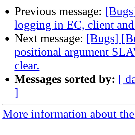
Previous message:
[Bugs
logging in EC, client and
Next message:
[Bugs] [B
positional argument SLAV
clear.
Messages sorted by:
[ d
]
More information about the 