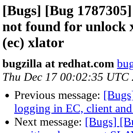
[Bugs] [Bug 1787305] 
not found for unlock 
(ec) xlator
bugzilla at redhat.com
bug
Thu Dec 17 00:02:35 UTC
Previous message:
[Bugs
logging in EC, client and
Next message:
[Bugs] [B