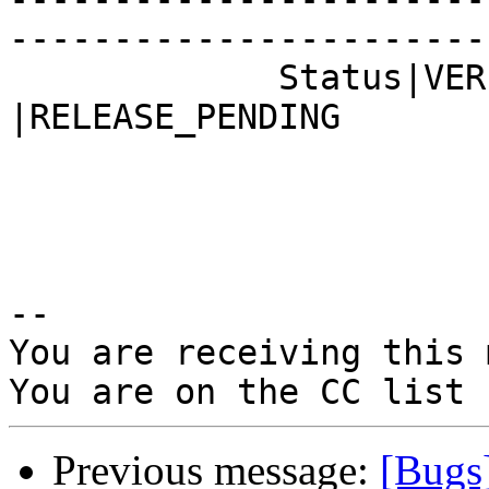
------------------------
             Status|VERIFIED                    
|RELEASE_PENDING

-- 

You are receiving this 
Previous message:
[Bugs