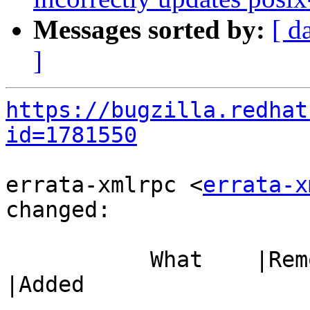
Messages sorted by:
[ d
]
https://bugzilla.redhat
id=1781550
errata-xmlrpc <
errata-x
changed:

           What    |Removed                     
|Added

-----------------------