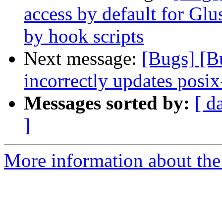
access by default for G
by hook scripts
Next message:
[Bugs] [
incorrectly updates posix
Messages sorted by:
[ d
]
More information about the 