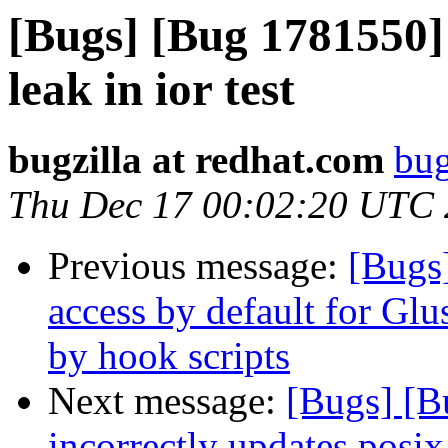
[Bugs] [Bug 1781550]
leak in ior test
bugzilla at redhat.com
bug
Thu Dec 17 00:02:20 UTC
Previous message:
[Bugs
access by default for G
by hook scripts
Next message:
[Bugs] [
incorrectly updates posix