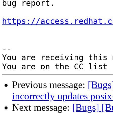
bug report.

https://access.redhat.c
-- 

You are receiving this 
Previous message:
[Bugs
incorrectly updates posix
Next message:
[Bugs] [B