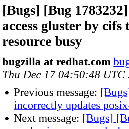
[Bugs] [Bug 1783232] 
access gluster by cifs
resource busy
bugzilla at redhat.com
bug
Thu Dec 17 04:50:48 UTC
Previous message:
[Bugs
incorrectly updates posix
Next message:
[Bugs] [B