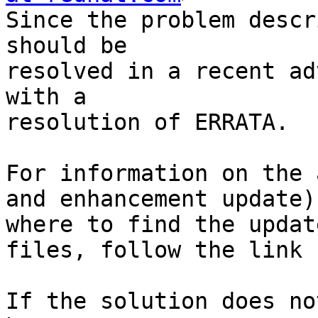
Since the problem descr
should be

resolved in a recent ad
with a

resolution of ERRATA.

For information on the 
and enhancement update)
where to find the update
files, follow the link 
If the solution does no