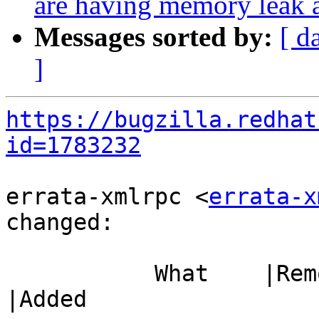
are having memory leak 
Messages sorted by:
[ d
]
https://bugzilla.redhat
id=1783232
errata-xmlrpc <
errata-x
changed:

           What    |Removed                     
|Added
