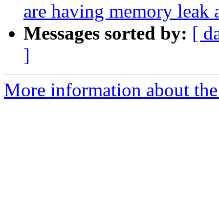
are having memory leak 
Messages sorted by:
[ d
]
More information about the 