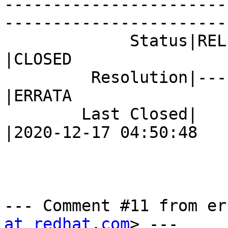
-----------------------
------------------------
             Status|RELEASE_PENDING             
|CLOSED

         Resolution|---                         
|ERRATA

        Last Closed|                            
|2020-12-17 04:50:48

--- Comment #11 from er
at redhat.com
> ---
