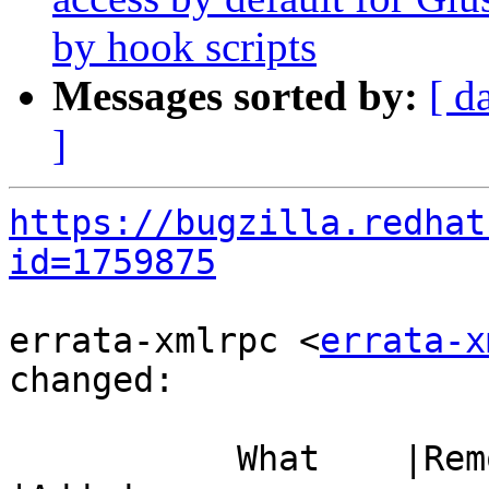
by hook scripts
Messages sorted by:
[ d
]
https://bugzilla.redhat
id=1759875
errata-xmlrpc <
errata-x
changed:

           What    |Removed                     