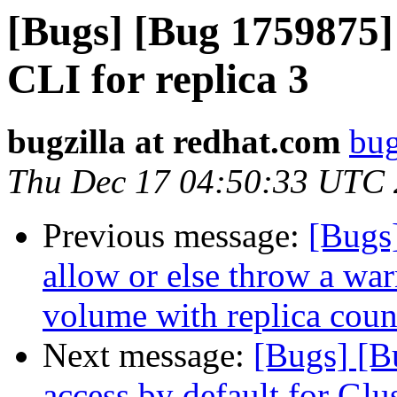
[Bugs] [Bug 1759875] 
CLI for replica 3
bugzilla at redhat.com
bug
Thu Dec 17 04:50:33 UTC
Previous message:
[Bugs]
allow or else throw a warn
volume with replica count
Next message:
[Bugs] [B
access by default for G