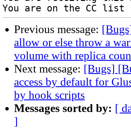
Previous message:
[Bugs]
allow or else throw a warn
volume with replica count
Next message:
[Bugs] [B
access by default for G
by hook scripts
Messages sorted by:
[ d
]