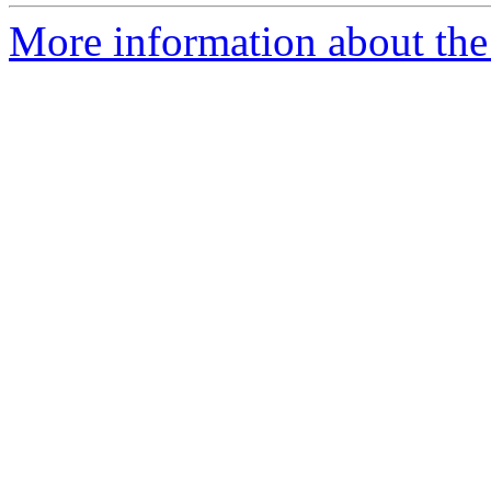
More information about the 