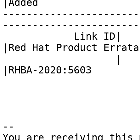
|Added

-----------------------
------------------------
            Link ID|                            
|Red Hat Product Errata

                   |                            
|RHBA-2020:5603

-- 

You are receiving this 