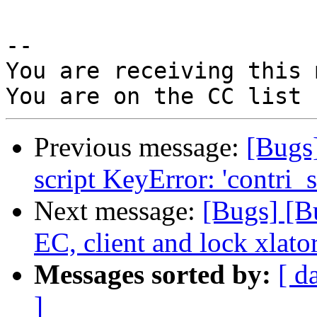
-- 

You are receiving this 
Previous message:
[Bugs
script KeyError: 'contri_s
Next message:
[Bugs] [B
EC, client and lock xlato
Messages sorted by:
[ d
]