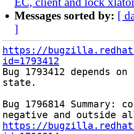
EC, client and lock xlato
Messages sorted by:
[ d
]
https://bugzilla.redhat
id=1793412

Bug 1793412 depends on 
state.

Bug 1796814 Summary: co
https://bugzilla.redhat