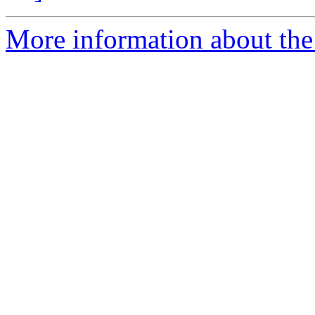
More information about the 