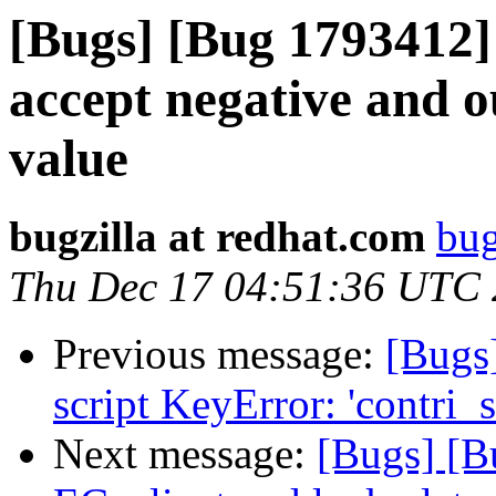
[Bugs] [Bug 1793412] 
accept negative and o
value
bugzilla at redhat.com
bug
Thu Dec 17 04:51:36 UTC
Previous message:
[Bugs
script KeyError: 'contri_s
Next message:
[Bugs] [B