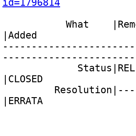
id=1796814
           What    |Removed                     
|Added

-----------------------
------------------------
             Status|RELEASE_PENDING             
|CLOSED

         Resolution|---                         
|ERRATA
