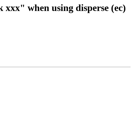
k xxx" when using disperse (ec)