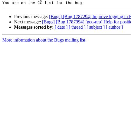
Previous message:
[Bugs] [Bug 1787294] Improve logging in EC
Next message:
[Bugs] [Bug 1787994] [geo-rep] Help for positi
Messages sorted by:
[ date ]
[ thread ]
[ subject ]
[ author ]
More information about the Bugs mailing list