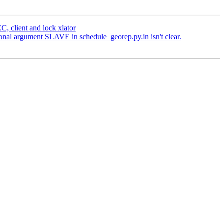
, client and lock xlator
onal argument SLAVE in schedule_georep.py.in isn't clear.