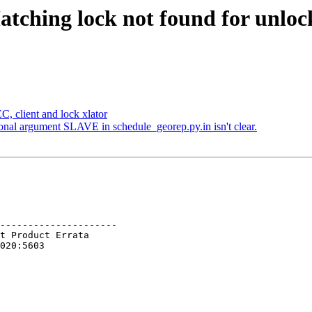
atching lock not found for unloc
, client and lock xlator
onal argument SLAVE in schedule_georep.py.in isn't clear.
---------------------
