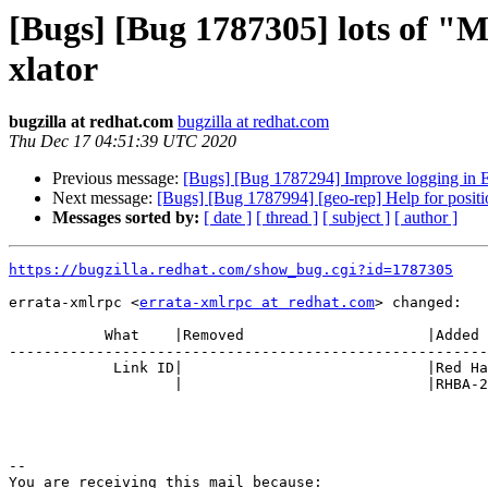
[Bugs] [Bug 1787305] lots of "M
xlator
bugzilla at redhat.com
bugzilla at redhat.com
Thu Dec 17 04:51:39 UTC 2020
Previous message:
[Bugs] [Bug 1787294] Improve logging in EC
Next message:
[Bugs] [Bug 1787994] [geo-rep] Help for positi
Messages sorted by:
[ date ]
[ thread ]
[ subject ]
[ author ]
https://bugzilla.redhat.com/show_bug.cgi?id=1787305
errata-xmlrpc <
errata-xmlrpc at redhat.com
> changed:

           What    |Removed                     |Added

-------------------------------------------------------
            Link ID|                            |Red Hat Product Errata

                   |                            |RHBA-2020:5603

-- 

You are receiving this mail because:
