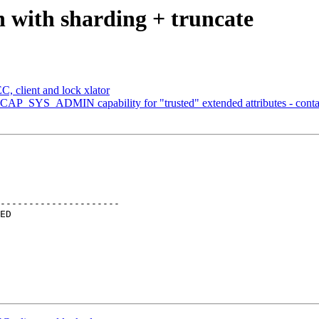
n with sharding + truncate
, client and lock xlator
 CAP_SYS_ADMIN capability for "trusted" extended attributes - conta
---------------------
