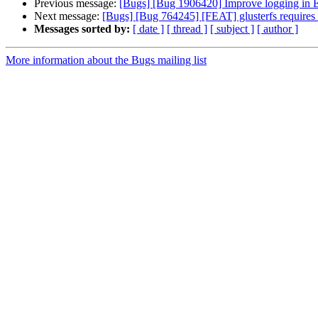
Previous message:
[Bugs] [Bug 1906420] Improve logging in EC
Next message:
[Bugs] [Bug 764245] [FEAT] glusterfs requires
Messages sorted by:
[ date ]
[ thread ]
[ subject ]
[ author ]
More information about the Bugs mailing list