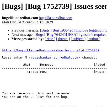
[Bugs] [Bug 1752739] Issues see
bugzilla at redhat.com
bugzilla at redhat.com
Mon Dec 14 06:44:55 UTC 2020
Previous message:
[Bugs] [Bug 1906420] Improve logging in EC
Next message:
[Bugs] [Bug 764245] [FEAT] glusterfs requires
Messages sorted by:
[ date ]
[ thread ]
[ subject ]
[ author ]
https://bugzilla.redhat.com/show_bug.cgi?id=1752739
Ravishankar N <
ravishankar at redhat.com
> changed:

           What    |Removed                     |Added

-------------------------------------------------------
             Status|POST                        |MODIFIED

-- 

You are receiving this mail because:
