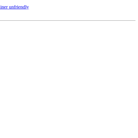
iner unfriendly