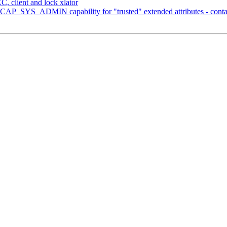
, client and lock xlator
 CAP_SYS_ADMIN capability for "trusted" extended attributes - conta