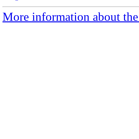
More information about the 