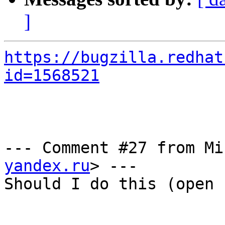
]
https://bugzilla.redhat
id=1568521
--- Comment #27 from Mi
yandex.ru
> ---

Should I do this (open 