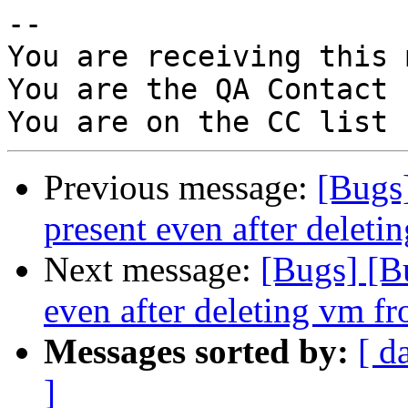
-- 

You are receiving this 
You are the QA Contact 
Previous message:
[Bugs]
present even after deleti
Next message:
[Bugs] [B
even after deleting vm fr
Messages sorted by:
[ d
]