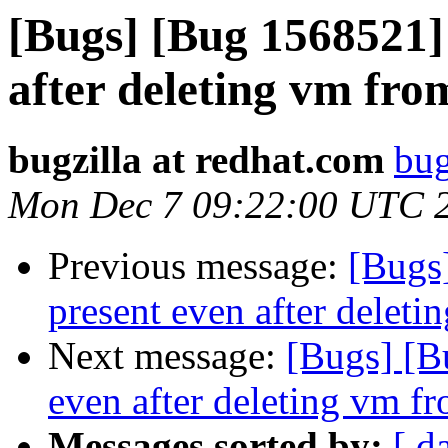
[Bugs] [Bug 1568521] 
after deleting vm fro
bugzilla at redhat.com
bug
Mon Dec 7 09:22:00 UTC 
Previous message:
[Bugs]
present even after deleti
Next message:
[Bugs] [B
even after deleting vm fr
Messages sorted by:
[ d