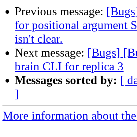
Previous message:
[Bugs
for positional argument
isn't clear.
Next message:
[Bugs] [Bu
brain CLI for replica 3
Messages sorted by:
[ d
]
More information about the 