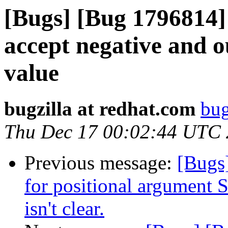
[Bugs] [Bug 1796814] 
accept negative and o
value
bugzilla at redhat.com
bug
Thu Dec 17 00:02:44 UTC
Previous message:
[Bugs
for positional argument
isn't clear.