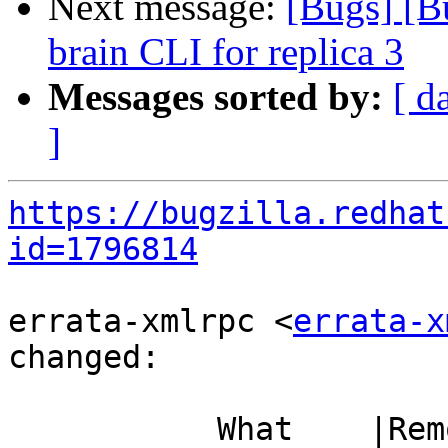
Next message:
[Bugs] [Bu
brain CLI for replica 3
Messages sorted by:
[ d
]
https://bugzilla.redhat
id=1796814
errata-xmlrpc <
errata-x
changed:

           What    |Removed                     