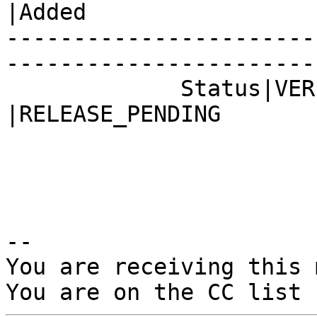
|Added

-----------------------
------------------------
             Status|VERIFIED                    
|RELEASE_PENDING

-- 

You are receiving this 