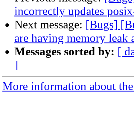
incorrectly updates posix
Next message:
[Bugs] [B
are having memory leak 
Messages sorted by:
[ d
]
More information about the 