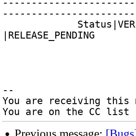
-----------------------
------------------------
             Status|VERIFIED                    
|RELEASE_PENDING

-- 

You are receiving this 
Previous message:
[Bugs