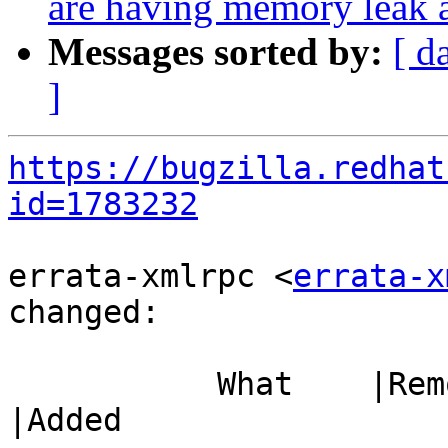
are having memory leak 
Messages sorted by:
[ d
]
https://bugzilla.redhat
id=1783232
errata-xmlrpc <
errata-x
changed:

           What    |Removed                     
|Added
