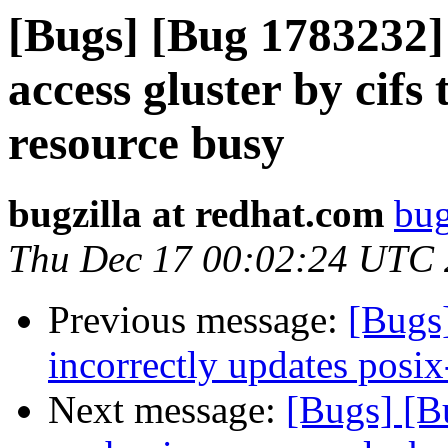
[Bugs] [Bug 1783232] 
access gluster by cifs
resource busy
bugzilla at redhat.com
bug
Thu Dec 17 00:02:24 UTC
Previous message:
[Bugs
incorrectly updates posix
Next message:
[Bugs] [B