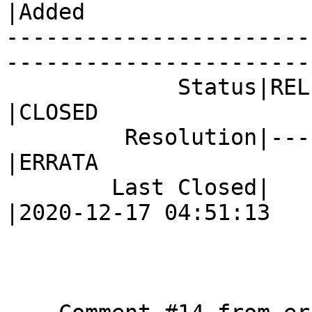
|Added

-----------------------
------------------------
             Status|RELEASE_PENDING             
|CLOSED

         Resolution|---                         
|ERRATA

        Last Closed|                            
|2020-12-17 04:51:13
