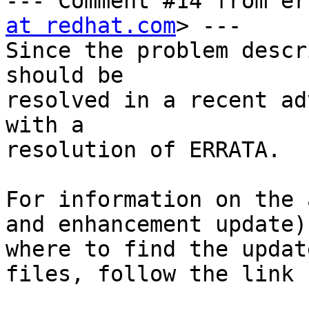
--- Comment #14 from er
at redhat.com
> ---

Since the problem descr
should be

resolved in a recent ad
with a

resolution of ERRATA.

For information on the 
and enhancement update)
where to find the update
files, follow the link 