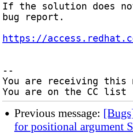
If the solution does no
bug report.

https://access.redhat.c
-- 

You are receiving this 
Previous message:
[Bugs
for positional argument