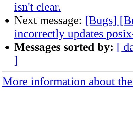
isn't clear.
Next message:
[Bugs] [
incorrectly updates posix
Messages sorted by:
[ d
]
More information about the 