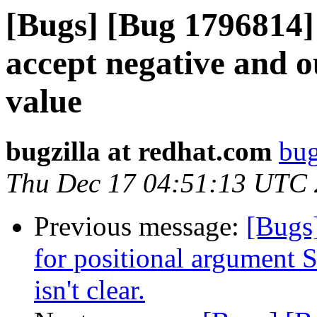
[Bugs] [Bug 1796814] 
accept negative and o
value
bugzilla at redhat.com
bug
Thu Dec 17 04:51:13 UTC
Previous message:
[Bugs
for positional argument
isn't clear.