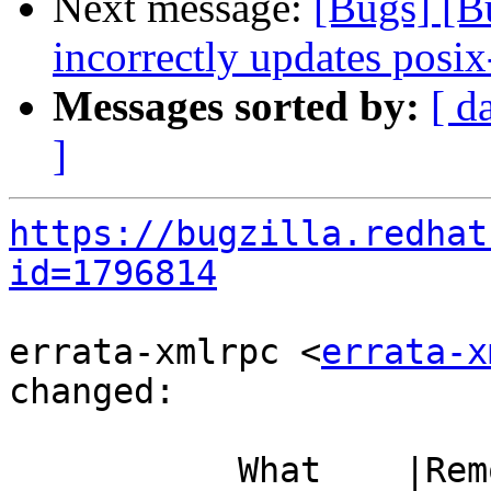
Next message:
[Bugs] [
incorrectly updates posix
Messages sorted by:
[ d
]
https://bugzilla.redhat
id=1796814
errata-xmlrpc <
errata-x
changed:

           What    |Removed                     