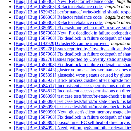
[Bugs] [Bug 1586363] New: Refactor rebalance code
bugzill
[Bugs] [Bug 1586363] Refactor rebalance code
bugzilla at r
[Bugs] [Bug 1529432] performance/ write-behind should respec
[Bugs] [Bug 1586363] Refactor rebalance code
bugzilla at r
[Bugs] [Bug 1586363] Refactor rebalance code
bugzilla at r
[Bugs] [Bug 1380692] Fix crash bug when mnt3_resolve_subdi
[Bugs] [Bug 1587908] New: Fix deadlock in failure codepath 
[Bugs] [Bug 1587908] Fix deadlock in failure codepath of sha
[Bugs] [Bug 1193929] GlusterFS can be improved
bugzilla a
[Bugs] [Bug 789278] Issues reported by Coverity static analysi
[Bugs] [Bug 1587908] Fix deadlock in failure codepath of sha
[Bugs] [Bug 789278] Issues reported by Coverity static analysi
[Bugs] [Bug 1587908] Fix deadlock in failure codepath of sha
[Bugs] [Bug 1582443] gluster volume status <volname> does no
[Bugs] [Bug 1585391] glusteshd wrong status caused by gluter
[Bugs] [Bug 1583937] Brick process crashed after upgrade f
[Bugs] [Bug 1584517] Inconsistent access permissions on direc
[Bugs] [Bug 1584517] Inconsistent access permissions on direc
[Bugs] [Bug 1586090] test case tests/bitrot/br-state-check.t is 
[Bugs] [Bug 1586090] test case tests/bitrot/br-state-check.t is 
[Bugs] [Bug 1586090] test case tests/bitrot/br-state-check.t is 
[Bugs] [Bug 1589090] New: glusterfs client memory usage alw
[Bugs] [Bug 1587908] Fix deadlock in failure codepath of sha
[Bugs] [Bug 1585894] posix/ctime: EC self heal of directory is
[Bugs] [Bug 1584992] Need python pep8 and other relevant test