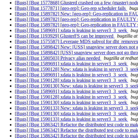
[Bugs] [Bug 1577868] Glusterd crashed on a few (master) nod
[Bugs] [Bug 1577871] [geo-rep]: Geo-rep scheduler fails
bugz
[Bugs] [Bug 1589782] New: [geo-rep]: Geo-replication in 
[Bugs] [Bug 1589782] [geo-rep]: Geo-replication in FAULTY
[Bugs] [Bug 1589782] [geo-rep]: Geo-replication in FAULTY
[Bugs] [Bug 1589691] xdata is leaking in server3_3_seek
bug
[Bugs] [Bug 1193929] GlusterFS can be improved
bugzilla a
[Bugs] [Bug 1575587] Leverage MDS subvol for dht_removexa
[Bugs] [Bug 1589842] New: [USS] snapview server does not go t
[Bugs] [Bug 1589842] [USS] snapview server does not go through
[Bugs] [Bug 1580503] Privacy alias needed
bugzilla at redha
[Bugs] [Bug 1589691] xdata is leaking in server3_3_seek
bug
[Bugs] [Bug 1590128] New: xdata is leaking in server3_3_se
[Bugs] [Bug 1589691] xdata is leaking in server3_3_seek
bug
[Bugs] [Bug 1590128] xdata is leaking in server3_3_seek
bug
[Bugs] [Bug 1590130] New: xdata is leaking in server3_3_se
[Bugs] [Bug 1589691] xdata is leaking in server3_3_seek
bug
[Bugs] [Bug 1590128] xdata is leaking in server3_3_seek
bug
[Bugs] [Bug 1590130] xdata is leaking in server3_3_seek
bug
[Bugs] [Bug 1590133] New: xdata is leaking in server3_3_se
[Bugs] [Bug 1590130] xdata is leaking in server3_3_seek
bug
[Bugs] [Bug 1590133] xdata is leaking in server3_3_seek
bug
[Bugs] [Bug 1586342] Refactor the distributed test code to mak
[Bugs] [Bug 1586342] Refactor the distributed test code to mak
[Bugs] [Bug 1586342] Refactor the distributed test code to mak