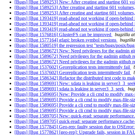
[Bugs] [Bug 1589253] New: After creating and starting 601 vo
[Bugs] [Bug 1589253] After creating and starting 601 volumes
[Bugs] [Bug 1589253] After creating and starting 601 volumes
[Bugs] [Bug 1393419] read-ahead not working if open-behind 
[Bugs] [Bug 1393419] read-ahead not working if open-behind 
[Bugs] [Bug 1393419] read-ahead not working if open-behind 
[Bugs] [Bug 1576816] GlusterFS can be improved
bugzilla a
[Bugs] [Bug 1577164] gfapi: broken symbol versions
bugzill
[Bugs] [Bug 1580519] the regression test "tests/bugs/posix/bug
[Bugs] [Bug 1589672] New: Need privileges for the gadmin gi
[Bugs] [Bug 1589672] Need privileges for the gadmin github r
[Bugs] [Bug 1589672] Need privileges for the gadmin github r
[Bugs] [Bug 1537602] Georeplication tests intermittently fail
[Bugs] [Bug 1537602] Georeplication tests intermittently fail
[Bugs] [Bug 1586342] Refactor the distributed test code to mak
[Bugs] [Bug 1589691] New: xdata is leaking in server3_3_se
[Bugs] [Bug 1589691] xdata is leaking in server3_3_seek
bug
[Bugs] [Bug 1589695] New: Provide a cli cmd to modify max-f
[Bugs] [Bug 1589695] Provide a cli cmd to modify max-file-si
[Bugs] [Bug 1589695] Provide a cli cmd to modify max-file-si
[Bugs] [Bug 1589695] Provide a cli cmd to modify max-file-si
[Bugs] [Bug 1589705] New: quick-read: separate performance.c
[Bugs] [Bug 1589705] quick-read: separate performance.cache-s
[Bugs] [Bug 1577845] Geo-rep: faulty session due to OSError:
[Bugs] [Bug 1577862] [geo-rep]: Upgrade fails, session in F