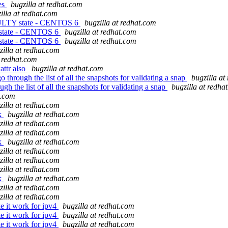
es
bugzilla at redhat.com
illa at redhat.com
FAULTY state - CENTOS 6
bugzilla at redhat.com
 state - CENTOS 6
bugzilla at redhat.com
 state - CENTOS 6
bugzilla at redhat.com
zilla at redhat.com
t redhat.com
ttr also
bugzilla at redhat.com
hrough the list of all the snapshots for validating a snap
bugzilla at
 the list of all the snapshots for validating a snap
bugzilla at redha
t.com
zilla at redhat.com
ek
bugzilla at redhat.com
zilla at redhat.com
zilla at redhat.com
ek
bugzilla at redhat.com
zilla at redhat.com
zilla at redhat.com
zilla at redhat.com
ek
bugzilla at redhat.com
zilla at redhat.com
zilla at redhat.com
e it work for ipv4
bugzilla at redhat.com
e it work for ipv4
bugzilla at redhat.com
e it work for ipv4
bugzilla at redhat.com