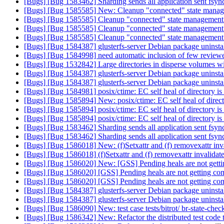
[Bugs] [Bug 1583462] Sharding sends all application sent fsync
[Bugs] [Bug 1585585] New: Cleanup "connected" state manag
[Bugs] [Bug 1585585] Cleanup "connected" state management 
[Bugs] [Bug 1585585] Cleanup "connected" state management 
[Bugs] [Bug 1585585] Cleanup "connected" state management 
[Bugs] [Bug 1584387] glusterfs-server Debian package uninstal
[Bugs] [Bug 1584998] need automatic inclusion of few reviewer
[Bugs] [Bug 1532842] Large directories in disperse volumes wit
[Bugs] [Bug 1584387] glusterfs-server Debian package uninstal
[Bugs] [Bug 1584387] glusterfs-server Debian package uninstal
[Bugs] [Bug 1584981] posix/ctime: EC self heal of directory is
[Bugs] [Bug 1585894] New: posix/ctime: EC self heal of direct
[Bugs] [Bug 1585894] posix/ctime: EC self heal of directory is
[Bugs] [Bug 1585894] posix/ctime: EC self heal of directory is
[Bugs] [Bug 1583462] Sharding sends all application sent fsync
[Bugs] [Bug 1583462] Sharding sends all application sent fsync
[Bugs] [Bug 1586018] New: (f)Setxattr and (f) removexattr inva
[Bugs] [Bug 1586018] (f)Setxattr and (f) removexattr invalidat
[Bugs] [Bug 1586020] New: [GSS] Pending heals are not get
[Bugs] [Bug 1586020] [GSS] Pending heals are not getting c
[Bugs] [Bug 1586020] [GSS] Pending heals are not getting c
[Bugs] [Bug 1584387] glusterfs-server Debian package uninstal
[Bugs] [Bug 1584387] glusterfs-server Debian package uninstal
[Bugs] [Bug 1586090] New: test case tests/bitrot/ br-state-chec
[Bugs] [Bug 1586342] New: Refactor the distributed test code 