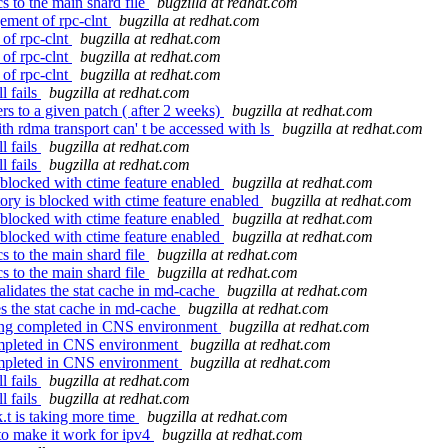
s to the main shard file
bugzilla at redhat.com
ement of rpc-clnt
bugzilla at redhat.com
of rpc-clnt
bugzilla at redhat.com
of rpc-clnt
bugzilla at redhat.com
of rpc-clnt
bugzilla at redhat.com
l fails
bugzilla at redhat.com
s to a given patch ( after 2 weeks)
bugzilla at redhat.com
h rdma transport can' t be accessed with ls
bugzilla at redhat.com
l fails
bugzilla at redhat.com
l fails
bugzilla at redhat.com
 blocked with ctime feature enabled
bugzilla at redhat.com
ory is blocked with ctime feature enabled
bugzilla at redhat.com
 blocked with ctime feature enabled
bugzilla at redhat.com
 blocked with ctime feature enabled
bugzilla at redhat.com
s to the main shard file
bugzilla at redhat.com
s to the main shard file
bugzilla at redhat.com
lidates the stat cache in md-cache
bugzilla at redhat.com
es the stat cache in md-cache
bugzilla at redhat.com
ting completed in CNS environment
bugzilla at redhat.com
ompleted in CNS environment
bugzilla at redhat.com
ompleted in CNS environment
bugzilla at redhat.com
l fails
bugzilla at redhat.com
l fails
bugzilla at redhat.com
k.t is taking more time
bugzilla at redhat.com
to make it work for ipv4
bugzilla at redhat.com