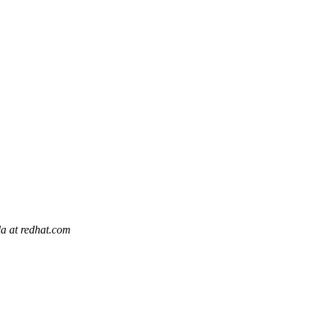
la at redhat.com