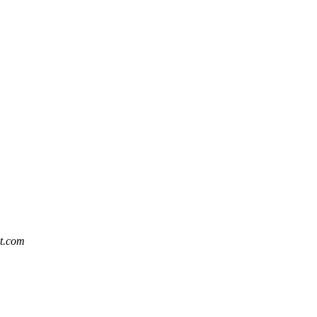
at.com