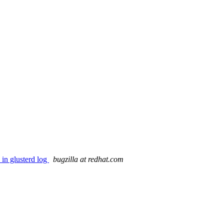
in glusterd log
bugzilla at redhat.com