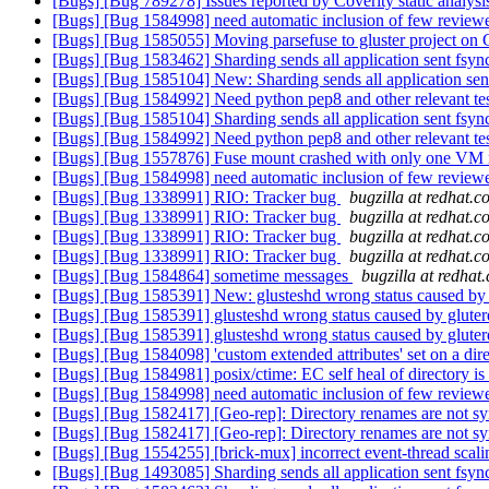
[Bugs] [Bug 789278] Issues reported by Coverity static analysi
[Bugs] [Bug 1584998] need automatic inclusion of few reviewer
[Bugs] [Bug 1585055] Moving parsefuse to gluster project on
[Bugs] [Bug 1583462] Sharding sends all application sent fsync
[Bugs] [Bug 1585104] New: Sharding sends all application sent
[Bugs] [Bug 1584992] Need python pep8 and other relevant test
[Bugs] [Bug 1585104] Sharding sends all application sent fsync
[Bugs] [Bug 1584992] Need python pep8 and other relevant test
[Bugs] [Bug 1557876] Fuse mount crashed with only one VM r
[Bugs] [Bug 1584998] need automatic inclusion of few reviewer
[Bugs] [Bug 1338991] RIO: Tracker bug
bugzilla at redhat.
[Bugs] [Bug 1338991] RIO: Tracker bug
bugzilla at redhat.
[Bugs] [Bug 1338991] RIO: Tracker bug
bugzilla at redhat.
[Bugs] [Bug 1338991] RIO: Tracker bug
bugzilla at redhat.
[Bugs] [Bug 1584864] sometime messages
bugzilla at redhat
[Bugs] [Bug 1585391] New: glusteshd wrong status caused by 
[Bugs] [Bug 1585391] glusteshd wrong status caused by gluter
[Bugs] [Bug 1585391] glusteshd wrong status caused by gluter
[Bugs] [Bug 1584098] 'custom extended attributes' set on a dir
[Bugs] [Bug 1584981] posix/ctime: EC self heal of directory is
[Bugs] [Bug 1584998] need automatic inclusion of few reviewer
[Bugs] [Bug 1582417] [Geo-rep]: Directory renames are not sy
[Bugs] [Bug 1582417] [Geo-rep]: Directory renames are not sy
[Bugs] [Bug 1554255] [brick-mux] incorrect event-thread scali
[Bugs] [Bug 1493085] Sharding sends all application sent fsync