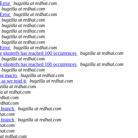
SError
bugzilla at redhat.com
bugzilla at redhat.com
SError
bugzilla at redhat.com
bugzilla at redhat.com
bugzilla at redhat.com
bugzilla at redhat.com
bugzilla at redhat.com
bugzilla at redhat.com
SError
bugzilla at redhat.com
 glusterfs has reached 100 occurrences
bugzilla at redhat.com
bugzilla at redhat.com
 glusterfs has reached 100 occurrences
bugzilla at redhat.com
bugzilla at redhat.com
ing macro
bugzilla at redhat.com
 as we read it
bugzilla at redhat.com
zilla at redhat.com
la at redhat.com
redhat.com
redhat.com
r branch
bugzilla at redhat.com
dhat.com
r branch
bugzilla at redhat.com
dhat.com
dhat.com
 at redhat.com