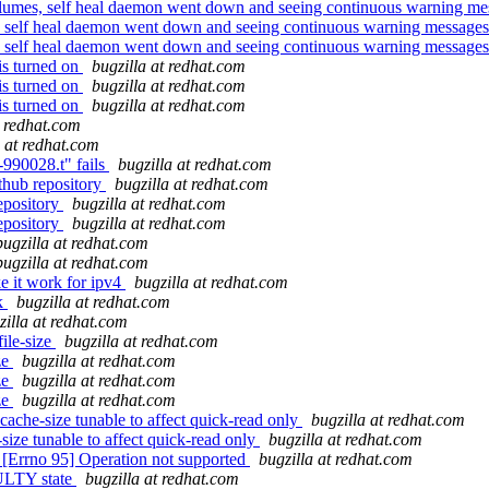
lumes, self heal daemon went down and seeing continuous warning mes
, self heal daemon went down and seeing continuous warning messages 
, self heal daemon went down and seeing continuous warning messages 
is turned on
bugzilla at redhat.com
is turned on
bugzilla at redhat.com
is turned on
bugzilla at redhat.com
t redhat.com
a at redhat.com
-990028.t" fails
bugzilla at redhat.com
thub repository
bugzilla at redhat.com
epository
bugzilla at redhat.com
epository
bugzilla at redhat.com
bugzilla at redhat.com
bugzilla at redhat.com
e it work for ipv4
bugzilla at redhat.com
ek
bugzilla at redhat.com
zilla at redhat.com
ile-size
bugzilla at redhat.com
ze
bugzilla at redhat.com
ze
bugzilla at redhat.com
ze
bugzilla at redhat.com
ache-size tunable to affect quick-read only
bugzilla at redhat.com
ize tunable to affect quick-read only
bugzilla at redhat.com
 [Errno 95] Operation not supported
bugzilla at redhat.com
AULTY state
bugzilla at redhat.com