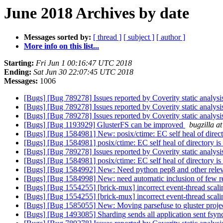
June 2018 Archives by date
Messages sorted by:
[ thread ]
[ subject ]
[ author ]
More info on this list...
Starting:
Fri Jun 1 00:16:47 UTC 2018
Ending:
Sat Jun 30 22:07:45 UTC 2018
Messages:
1006
[Bugs] [Bug 789278] Issues reported by Coverity static analysi
[Bugs] [Bug 789278] Issues reported by Coverity static analysi
[Bugs] [Bug 789278] Issues reported by Coverity static analysi
[Bugs] [Bug 1193929] GlusterFS can be improved
bugzilla a
[Bugs] [Bug 1584981] New: posix/ctime: EC self heal of direct
[Bugs] [Bug 1584981] posix/ctime: EC self heal of directory is
[Bugs] [Bug 789278] Issues reported by Coverity static analysi
[Bugs] [Bug 1584981] posix/ctime: EC self heal of directory is
[Bugs] [Bug 1584992] New: Need python pep8 and other relevant
[Bugs] [Bug 1584998] New: need automatic inclusion of few re
[Bugs] [Bug 1554255] [brick-mux] incorrect event-thread scali
[Bugs] [Bug 1554255] [brick-mux] incorrect event-thread scali
[Bugs] [Bug 1585055] New: Moving parsefuse to gluster proje
[Bugs] [Bug 1493085] Sharding sends all application sent fsync