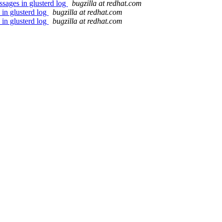
sages in glusterd log
bugzilla at redhat.com
in glusterd log
bugzilla at redhat.com
in glusterd log
bugzilla at redhat.com