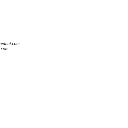
 redhat.com
t.com