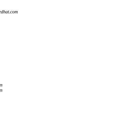
redhat.com
om
om