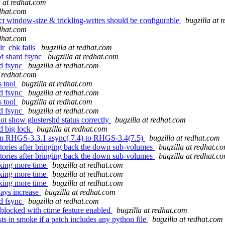
a at redhat.com
edhat.com
t window-size & trickling-writes should be configurable
bugzilla at 
edhat.com
edhat.com
r_cbk fails
bugzilla at redhat.com
of shard fsync
bugzilla at redhat.com
rd fsync
bugzilla at redhat.com
t redhat.com
s tool
bugzilla at redhat.com
rd fsync
bugzilla at redhat.com
s tool
bugzilla at redhat.com
rd fsync
bugzilla at redhat.com
t show glustershd status correctly
bugzilla at redhat.com
d big lock
bugzilla at redhat.com
rom RHGS-3.3.1 async( 7.4) to RHGS-3.4(7.5)
bugzilla at redhat.com
tories after bringing back the down sub-volumes
bugzilla at redhat.c
tories after bringing back the down sub-volumes
bugzilla at redhat.c
taking more time
bugzilla at redhat.com
taking more time
bugzilla at redhat.com
taking more time
bugzilla at redhat.com
ays increase
bugzilla at redhat.com
rd fsync
bugzilla at redhat.com
 blocked with ctime feature enabled
bugzilla at redhat.com
s in smoke if a patch includes any python file
bugzilla at redhat.com