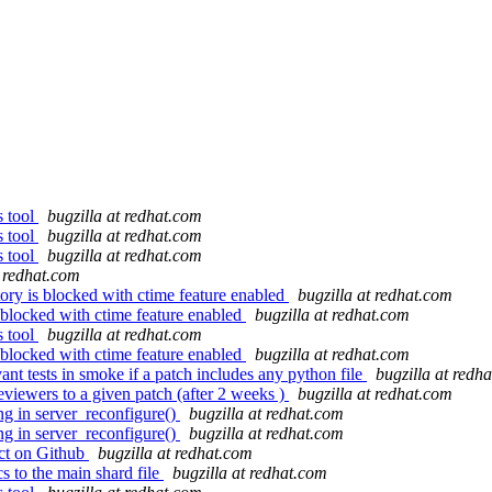
s tool
bugzilla at redhat.com
s tool
bugzilla at redhat.com
s tool
bugzilla at redhat.com
t redhat.com
ory is blocked with ctime feature enabled
bugzilla at redhat.com
 blocked with ctime feature enabled
bugzilla at redhat.com
s tool
bugzilla at redhat.com
 blocked with ctime feature enabled
bugzilla at redhat.com
 tests in smoke if a patch includes any python file
bugzilla at redh
viewers to a given patch (after 2 weeks )
bugzilla at redhat.com
ng in server_reconfigure()
bugzilla at redhat.com
ng in server_reconfigure()
bugzilla at redhat.com
ct on Github
bugzilla at redhat.com
s to the main shard file
bugzilla at redhat.com