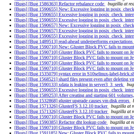
[Bugs] [Bug 1586363] Refactor rebalance code
bugzilla at r
[Bugs] [Bug 1590655] New: Excessive logging in posix_check
[Bugs] [Bug 1590655] Excessive logging in posix_check_inter
[Bugs] [Bug 1590655] Excessive logging in posix_check_inter
[Bugs] [Bug 1590657] New: Excessive logging in posix_check
[Bugs] [Bug 1590657] Excessive logging in posix_check_inter
[Bugs] [Bug 1590655] Excessive logging in posix_check_inter
[Bugs] [Bug 1489513] read-ahead underperforms expectations
[Bugs] [Bug 1590710] New: Gluster Block PVC fails to moun
[Bugs] [Bug 1590710] Gluster Block PVC fails to mount on J
[Bugs] [Bug 1590710] Gluster Block PVC fails to mount on J
[Bugs] [Bug 1590710] Gluster Block PVC fails to mount on J
[Bugs] [Bug 1590710] Gluster Block PVC fails to mount on J
[Bugs] [Bug 1535079] syntax error in S10selinux-label-brick.
[Bugs] [Bug 1568521] shard files present even after deleting 
[Bugs] [Bug 1590133] xdata is leaking in server3_3_seek
bug
[Bugs] [Bug 1590655] Excessive logging in posix_check_inter
[Bugs] [Bug 1589253] After creating and starting 601 volumes
[Bugs] [Bug 1532868] gluster upgrade causes vm disk errors
[Bugs] [Bug 1571326] GlusterFS 3.12.10 tracker
bugzilla at 
[Bugs] [Bug 1571326] GlusterFS 3.12.10 tracker
bugzilla at 
[Bugs] [Bug 1590710] Gluster Block PVC fails to mount on J
[Bugs] [Bug 1590385] Refactor dht lookup code
bugzilla at 
[Bugs] [Bug 1590710] Gluster Block PVC fails to mount on J
[Bugs] [Bug 1591185] New: Gluster Block PVC fails to mount