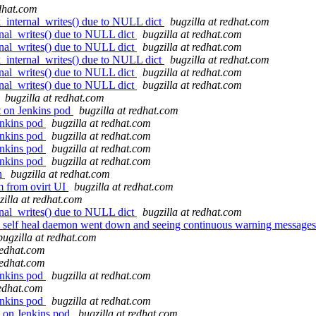
edhat.com
_internal_writes() due to NULL dict
bugzilla at redhat.com
nal_writes() due to NULL dict
bugzilla at redhat.com
nal_writes() due to NULL dict
bugzilla at redhat.com
_internal_writes() due to NULL dict
bugzilla at redhat.com
nal_writes() due to NULL dict
bugzilla at redhat.com
nal_writes() due to NULL dict
bugzilla at redhat.com
bugzilla at redhat.com
t on Jenkins pod
bugzilla at redhat.com
enkins pod
bugzilla at redhat.com
enkins pod
bugzilla at redhat.com
enkins pod
bugzilla at redhat.com
enkins pod
bugzilla at redhat.com
sh
bugzilla at redhat.com
vm from ovirt UI
bugzilla at redhat.com
zilla at redhat.com
nal_writes() due to NULL dict
bugzilla at redhat.com
, self heal daemon went down and seeing continuous warning messages 
bugzilla at redhat.com
redhat.com
redhat.com
enkins pod
bugzilla at redhat.com
redhat.com
enkins pod
bugzilla at redhat.com
 on Jenkins pod
bugzilla at redhat.com