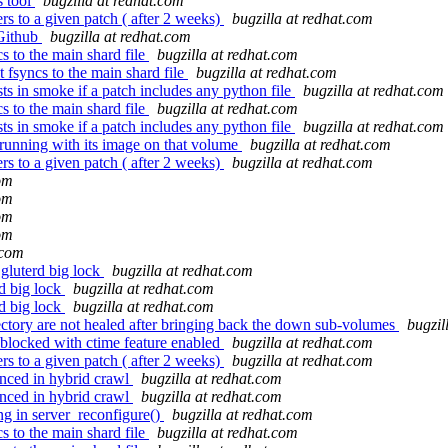
s tool
bugzilla at redhat.com
s to a given patch ( after 2 weeks)
bugzilla at redhat.com
 Github
bugzilla at redhat.com
s to the main shard file
bugzilla at redhat.com
 fsyncs to the main shard file
bugzilla at redhat.com
s in smoke if a patch includes any python file
bugzilla at redhat.com
s to the main shard file
bugzilla at redhat.com
s in smoke if a patch includes any python file
bugzilla at redhat.com
unning with its image on that volume
bugzilla at redhat.com
s to a given patch ( after 2 weeks)
bugzilla at redhat.com
com
com
com
com
.com
gluterd big lock
bugzilla at redhat.com
d big lock
bugzilla at redhat.com
d big lock
bugzilla at redhat.com
ectory are not healed after bringing back the down sub-volumes
bugzil
 blocked with ctime feature enabled
bugzilla at redhat.com
s to a given patch ( after 2 weeks)
bugzilla at redhat.com
nced in hybrid crawl
bugzilla at redhat.com
nced in hybrid crawl
bugzilla at redhat.com
ng in server_reconfigure()
bugzilla at redhat.com
s to the main shard file
bugzilla at redhat.com