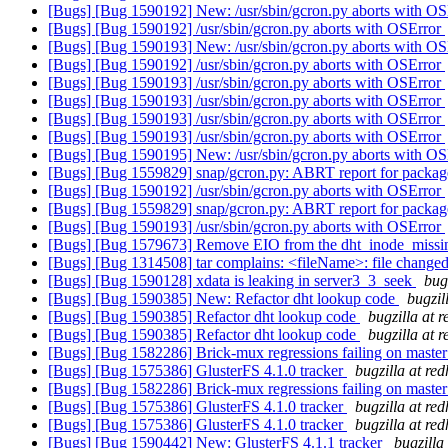
[Bugs] [Bug 1590192] New: /usr/sbin/gcron.py aborts with O
[Bugs] [Bug 1590192] /usr/sbin/gcron.py aborts with OSError
[Bugs] [Bug 1590193] New: /usr/sbin/gcron.py aborts with O
[Bugs] [Bug 1590192] /usr/sbin/gcron.py aborts with OSError
[Bugs] [Bug 1590193] /usr/sbin/gcron.py aborts with OSError
[Bugs] [Bug 1590193] /usr/sbin/gcron.py aborts with OSError
[Bugs] [Bug 1590193] /usr/sbin/gcron.py aborts with OSError
[Bugs] [Bug 1590193] /usr/sbin/gcron.py aborts with OSError
[Bugs] [Bug 1590195] New: /usr/sbin/gcron.py aborts with O
[Bugs] [Bug 1559829] snap/gcron.py: ABRT report for package
[Bugs] [Bug 1590192] /usr/sbin/gcron.py aborts with OSError
[Bugs] [Bug 1559829] snap/gcron.py: ABRT report for package
[Bugs] [Bug 1590193] /usr/sbin/gcron.py aborts with OSError
[Bugs] [Bug 1579673] Remove EIO from the dht_inode_miss
[Bugs] [Bug 1314508] tar complains: <fileName>: file changed
[Bugs] [Bug 1590128] xdata is leaking in server3_3_seek
bug
[Bugs] [Bug 1590385] New: Refactor dht lookup code
bugzil
[Bugs] [Bug 1590385] Refactor dht lookup code
bugzilla at 
[Bugs] [Bug 1590385] Refactor dht lookup code
bugzilla at 
[Bugs] [Bug 1582286] Brick-mux regressions failing on maste
[Bugs] [Bug 1575386] GlusterFS 4.1.0 tracker
bugzilla at re
[Bugs] [Bug 1582286] Brick-mux regressions failing on maste
[Bugs] [Bug 1575386] GlusterFS 4.1.0 tracker
bugzilla at re
[Bugs] [Bug 1575386] GlusterFS 4.1.0 tracker
bugzilla at re
[Bugs] [Bug 1590442] New: GlusterFS 4.1.1 tracker
bugzilla