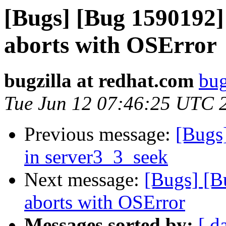
[Bugs] [Bug 1590192]
aborts with OSError
bugzilla at redhat.com
bug
Tue Jun 12 07:46:25 UTC 
Previous message:
[Bugs]
in server3_3_seek
Next message:
[Bugs] [B
aborts with OSError
Messages sorted by:
[ d