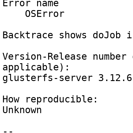
Error name

    OSError 

Backtrace shows doJob i
Version-Release number 
applicable):

glusterfs-server 3.12.6
How reproducible:

Unknown

-- 
