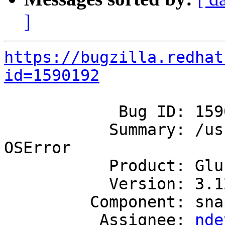
]
https://bugzilla.redhat
id=1590192
            Bug ID: 1590192

           Summary: /usr/sbin/gcron.py aborts with 
OSError

           Product: GlusterFS

           Version: 3.12

         Component: snapshot

          Assignee: 
nde