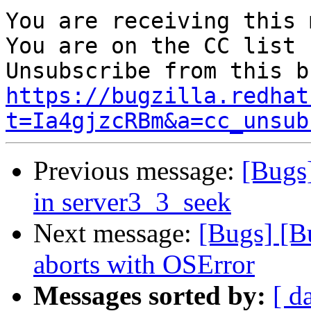
You are receiving this 
You are on the CC list 
https://bugzilla.redhat
t=Ia4gjzcRBm&a=cc_unsub
Previous message:
[Bugs]
in server3_3_seek
Next message:
[Bugs] [B
aborts with OSError
Messages sorted by:
[ d