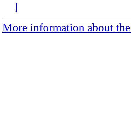
]
More information about the 