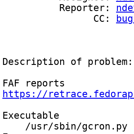
          Reporter: 
nde
                CC: 
bug
Description of problem:

FAF reports 
https://retrace.fedorap
Executable

    /usr/sbin/gcron.py 
