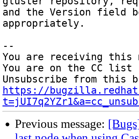
gluster repository, req
and the Version field b
appropriately.

-- 

You are receiving this 
You are on the CC list 
https://bugzilla.redhat
t=jUI7q2YZr1&a=cc_unsub
Previous message:
[Bugs
last node when using Cas