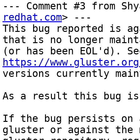
--- Comment #3 from Shy
redhat.com
> ---

This bug reported is ag
that is no longer maint
https://www.gluster.org
versions currently main
As a result this bug is
If the bug persists on 
gluster or against the 