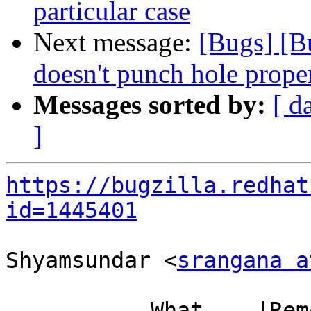
particular case
Next message:
[Bugs] [
doesn't punch hole prope
Messages sorted by:
[ d
]
https://bugzilla.redhat
id=1445401
Shyamsundar <
srangana a
           What    |Removed                     