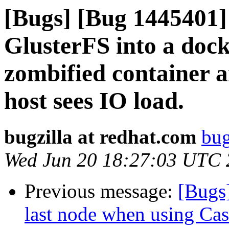
[Bugs] [Bug 1445401]
GlusterFS into a dock
zombified container a
host sees IO load.
bugzilla at redhat.com
bug
Wed Jun 20 18:27:03 UTC
Previous message:
[Bugs
last node when using Cas