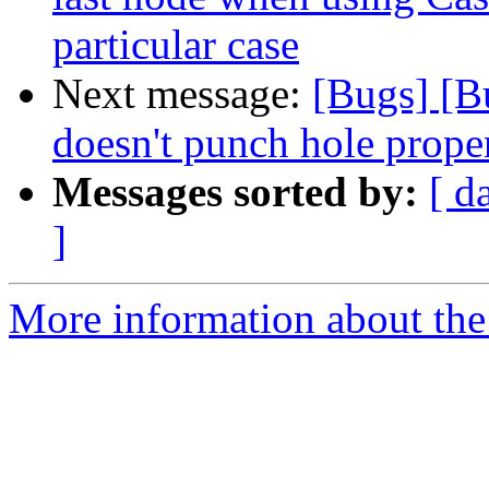
particular case
Next message:
[Bugs] [
doesn't punch hole prope
Messages sorted by:
[ d
]
More information about the 