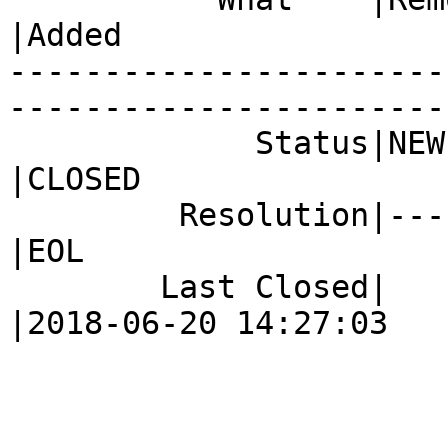
|Added

-----------------------
------------------------
             Status|NEW                         
|CLOSED

         Resolution|---                         
|EOL

        Last Closed|                            
|2018-06-20 14:27:03
