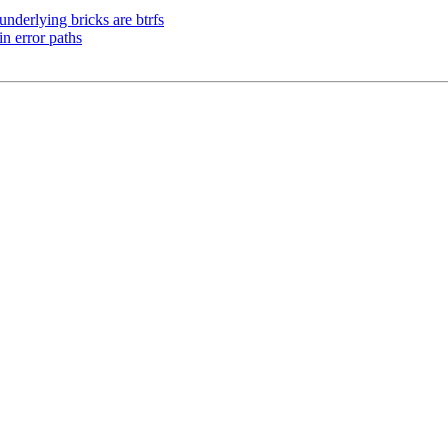
nderlying bricks are btrfs
n error paths