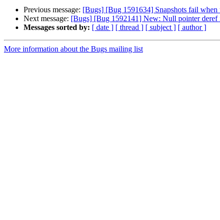
Previous message:
[Bugs] [Bug 1591634] Snapshots fail when u
Next message:
[Bugs] [Bug 1592141] New: Null pointer deref i
Messages sorted by:
[ date ]
[ thread ]
[ subject ]
[ author ]
More information about the Bugs mailing list