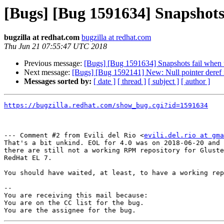
[Bugs] [Bug 1591634] Snapshots 
bugzilla at redhat.com
bugzilla at redhat.com
Thu Jun 21 07:55:47 UTC 2018
Previous message:
[Bugs] [Bug 1591634] Snapshots fail when u
Next message:
[Bugs] [Bug 1592141] New: Null pointer deref i
Messages sorted by:
[ date ]
[ thread ]
[ subject ]
[ author ]
https://bugzilla.redhat.com/show_bug.cgi?id=1591634
--- Comment #2 from Evili del Rio <
evili.del.rio at gma
That's a bit unkind. EOL for 4.0 was on 2018-06-20 and 
there are still not a working RPM repository for Gluste
RedHat EL 7.

You should have waited, at least, to have a working rep
-- 

You are receiving this mail because:

You are on the CC list for the bug.
