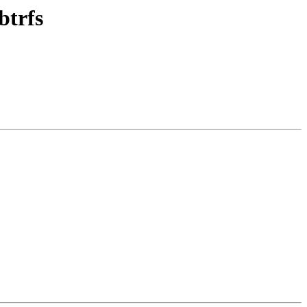
btrfs