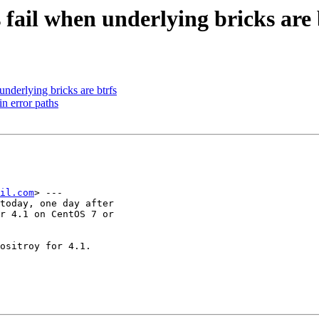
fail when underlying bricks are 
nderlying bricks are btrfs
n error paths
il.com
> ---

today, one day after

r 4.1 on CentOS 7 or

ositroy for 4.1.
