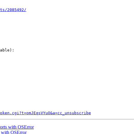
ts/2085492/
able):

token.cgi?t=omJEqsVYuO&a=cc_unsubscribe
orts with OSError
s with OSError