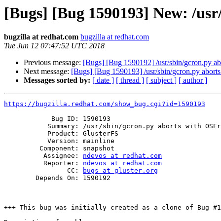
[Bugs] [Bug 1590193] New: /usr
bugzilla at redhat.com
bugzilla at redhat.com
Tue Jun 12 07:47:52 UTC 2018
Previous message:
[Bugs] [Bug 1590192] /usr/sbin/gcron.py ab
Next message:
[Bugs] [Bug 1590193] /usr/sbin/gcron.py abort
Messages sorted by:
[ date ]
[ thread ]
[ subject ]
[ author ]
https://bugzilla.redhat.com/show_bug.cgi?id=1590193
            Bug ID: 1590193

           Summary: /usr/sbin/gcron.py aborts with OSError

           Product: GlusterFS

           Version: mainline

         Component: snapshot

          Assignee: 
ndevos at redhat.com
          Reporter: 
ndevos at redhat.com
                CC: 
bugs at gluster.org
        Depends On: 1590192

+++ This bug was initially created as a clone of Bug #1