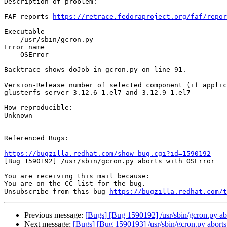
Description of problem:

FAF reports 
https://retrace.fedoraproject.org/faf/repor
Executable

    /usr/sbin/gcron.py 

Error name

    OSError 

Backtrace shows doJob in gcron.py on line 91.

Version-Release number of selected component (if applic
glusterfs-server 3.12.6-1.el7 and 3.12.9-1.el7

How reproducible:

Unknown

Referenced Bugs:

https://bugzilla.redhat.com/show_bug.cgi?id=1590192

[Bug 1590192] /usr/sbin/gcron.py aborts with OSError

-- 

You are receiving this mail because:

You are on the CC list for the bug.

Unsubscribe from this bug 
https://bugzilla.redhat.com/
Previous message:
[Bugs] [Bug 1590192] /usr/sbin/gcron.py ab
Next message:
[Bugs] [Bug 1590193] /usr/sbin/gcron.py abort