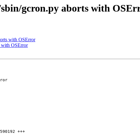
/sbin/gcron.py aborts with OSEr
orts with OSError
s with OSError
590192 +++
