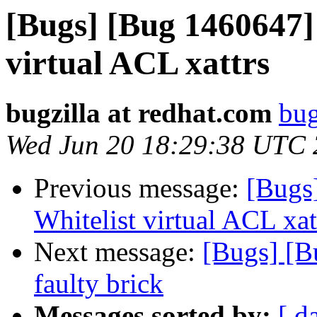
[Bugs] [Bug 1460647] 
virtual ACL xattrs
bugzilla at redhat.com
bug
Wed Jun 20 18:29:38 UTC
Previous message:
[Bugs
Whitelist virtual ACL xat
Next message:
[Bugs] [B
faulty brick
Messages sorted by:
[ d