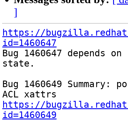
]
https://bugzilla.redhat
id=1460647

Bug 1460647 depends on 
state.

Bug 1460649 Summary: po
https://bugzilla.redhat
id=1460649