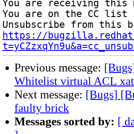
You are receiving this 
You are on the CC list 
https://bugzilla.redhat
t=yCZzxqYn9u&a=cc_unsub
Previous message:
[Bugs
Whitelist virtual ACL xat
Next message:
[Bugs] [B
faulty brick
Messages sorted by:
[ d