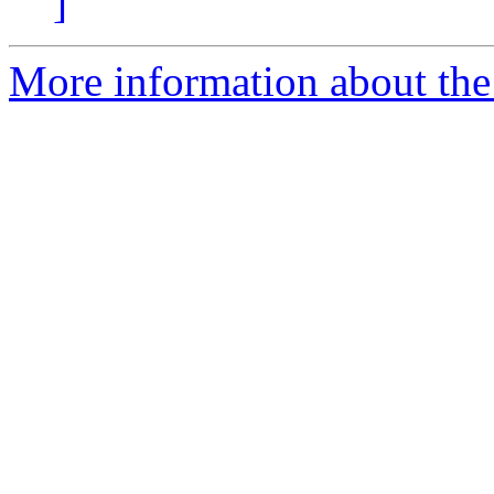
]
More information about the 