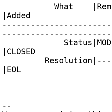
           What    |Removed                     
|Added

-----------------------
------------------------
             Status|MODIFIED                    
|CLOSED

         Resolution|---                         
|EOL

-- 
