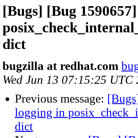
[Bugs] [Bug 1590657] 
posix_check_internal
dict
bugzilla at redhat.com
bug
Wed Jun 13 07:15:25 UTC
Previous message:
[Bugs
logging in posix_check_
dict