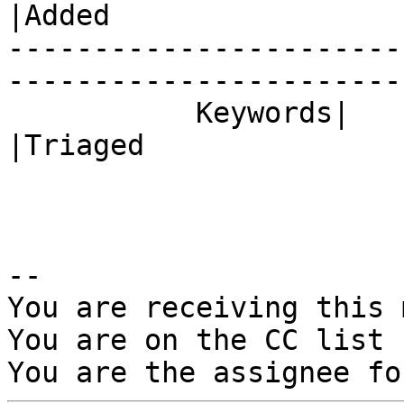
|Added

-----------------------
------------------------
           Keywords|                            
|Triaged

-- 

You are receiving this 
You are on the CC list 