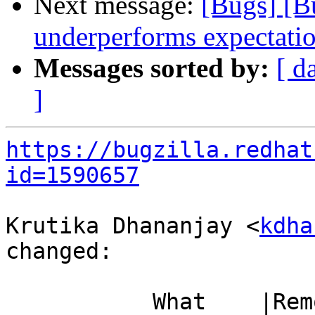
Next message:
[Bugs] [B
underperforms expectati
Messages sorted by:
[ d
]
https://bugzilla.redhat
id=1590657
Krutika Dhananjay <
kdha
changed:

           What    |Removed                     