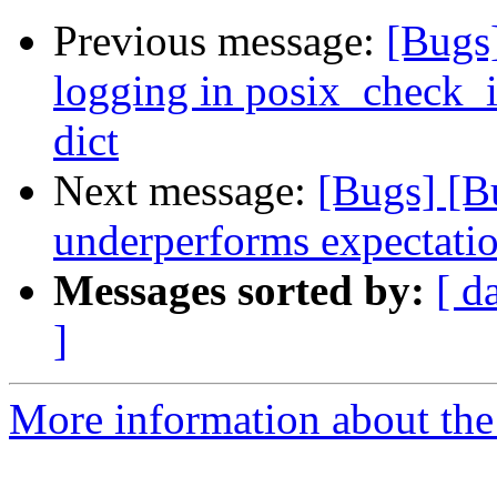
Previous message:
[Bugs
logging in posix_check_
dict
Next message:
[Bugs] [B
underperforms expectati
Messages sorted by:
[ d
]
More information about the 