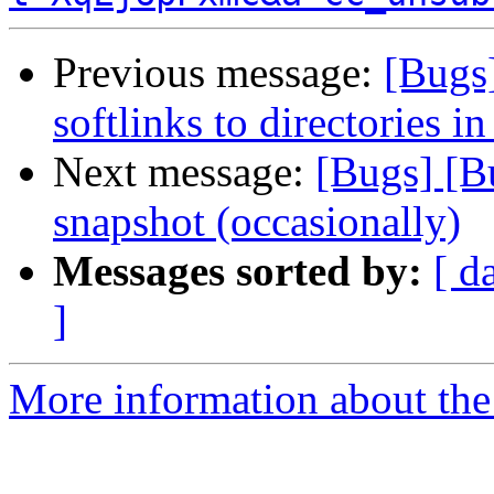
Previous message:
[Bugs
softlinks to directories in
Next message:
[Bugs] [B
snapshot (occasionally)
Messages sorted by:
[ d
]
More information about the 