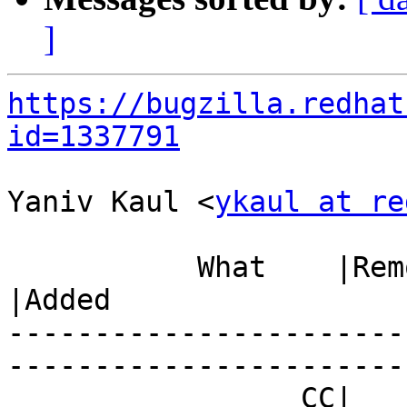
]
https://bugzilla.redhat
id=1337791
Yaniv Kaul <
ykaul at re
           What    |Removed                     
|Added

-----------------------
------------------------
                 CC|                            