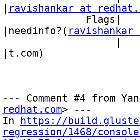
|
ravishankar at redhat.
              Flags|                            
|needinfo?(
ravishankar 
                   |                            
|t.com)

--- Comment #4 from Yan
redhat.com
> ---

In 
https://build.gluste
regression/1468/console