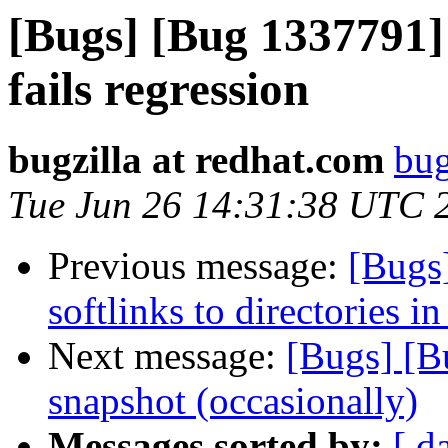
[Bugs] [Bug 1337791] t
fails regression
bugzilla at redhat.com
bug
Tue Jun 26 14:31:38 UTC 
Previous message:
[Bugs
softlinks to directories in
Next message:
[Bugs] [B
snapshot (occasionally)
Messages sorted by:
[ d