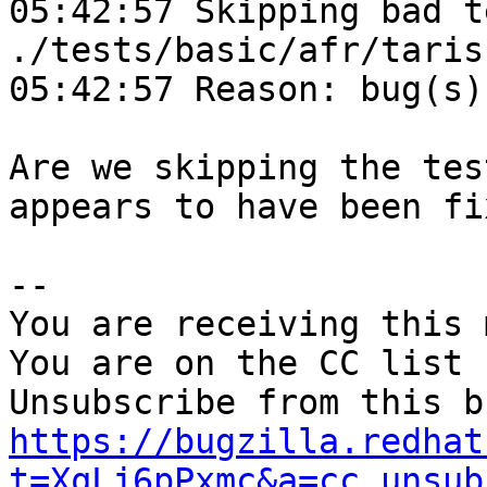
05:42:57 Skipping bad t
./tests/basic/afr/taris
05:42:57 Reason: bug(s)
Are we skipping the tes
appears to have been fix
-- 

You are receiving this 
You are on the CC list 
https://bugzilla.redhat
t=XqLj6pPxmc&a=cc_unsub