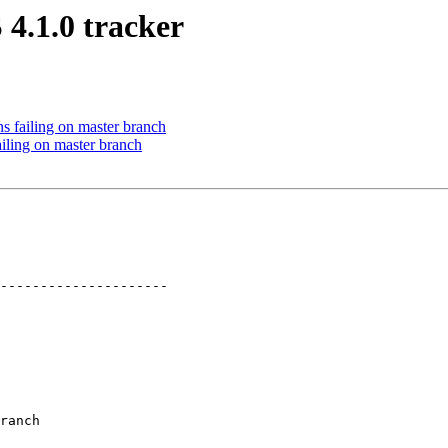
4.1.0 tracker
 failing on master branch
iling on master branch
---------------------

ranch
