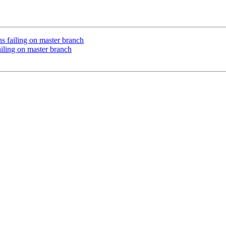
 failing on master branch
iling on master branch