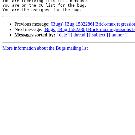
You are receiving this mail because:

You are on the CC list for the bug.

Previous message:
[Bugs] [Bug 1582286] Brick-mux regressions
Next message:
[Bugs] [Bug 1582286] Brick-mux regressions fa
Messages sorted by:
[ date ]
[ thread ]
[ subject ]
[ author ]
More information about the Bugs mailing list