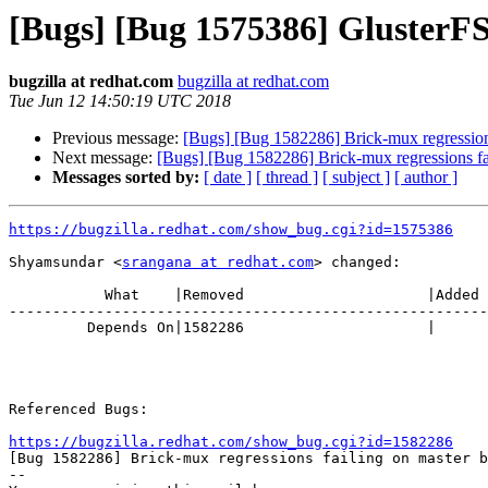
[Bugs] [Bug 1575386] GlusterFS 
bugzilla at redhat.com
bugzilla at redhat.com
Tue Jun 12 14:50:19 UTC 2018
Previous message:
[Bugs] [Bug 1582286] Brick-mux regressions
Next message:
[Bugs] [Bug 1582286] Brick-mux regressions fa
Messages sorted by:
[ date ]
[ thread ]
[ subject ]
[ author ]
https://bugzilla.redhat.com/show_bug.cgi?id=1575386
Shyamsundar <
srangana at redhat.com
> changed:

           What    |Removed                     |Added

-------------------------------------------------------
         Depends On|1582286                     |

Referenced Bugs:

https://bugzilla.redhat.com/show_bug.cgi?id=1582286

[Bug 1582286] Brick-mux regressions failing on master b
-- 
