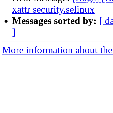
xattr security.selinux
Messages sorted by:
[ d
]
More information about the 