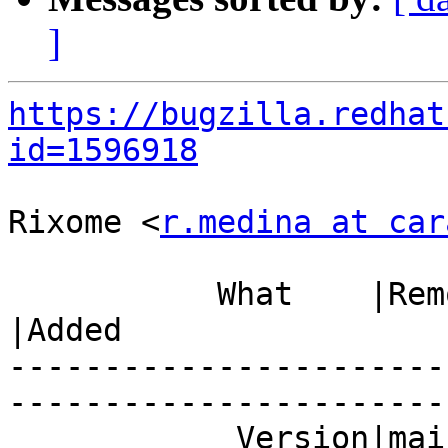
]
https://bugzilla.redhat
id=1596918
Rixome <
r.medina at car
           What    |Removed                     
|Added

-----------------------
------------------------
            Version|mainline                    