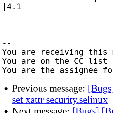
|4.1

-- 

You are receiving this 
You are on the CC list 
Previous message:
[Bugs]
set xattr security.selinux
Next message:
[Bugs] [Bu