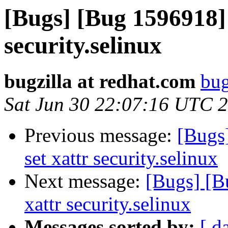
[Bugs] [Bug 1596918] 
security.selinux
bugzilla at redhat.com
bug
Sat Jun 30 22:07:16 UTC 
Previous message:
[Bugs]
set xattr security.selinux
Next message:
[Bugs] [Bu
xattr security.selinux
Messages sorted by:
[ d