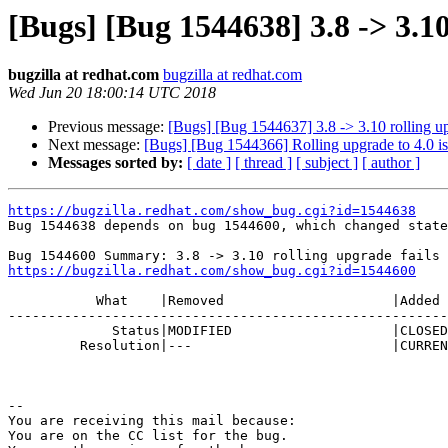
[Bugs] [Bug 1544638] 3.8 -> 3.10
bugzilla at redhat.com
bugzilla at redhat.com
Wed Jun 20 18:00:14 UTC 2018
Previous message:
[Bugs] [Bug 1544637] 3.8 -> 3.10 rolling up
Next message:
[Bugs] [Bug 1544366] Rolling upgrade to 4.0 i
Messages sorted by:
[ date ]
[ thread ]
[ subject ]
[ author ]
https://bugzilla.redhat.com/show_bug.cgi?id=1544638

Bug 1544638 depends on bug 1544600, which changed state
https://bugzilla.redhat.com/show_bug.cgi?id=1544600
           What    |Removed                     |Added

-------------------------------------------------------
             Status|MODIFIED                    |CLOSED

         Resolution|---                         |CURRENTRELEASE

-- 

You are receiving this mail because:

You are on the CC list for the bug.
