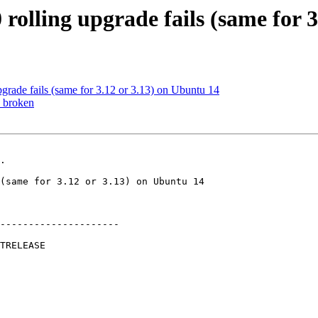
 rolling upgrade fails (same for 
grade fails (same for 3.12 or 3.13) on Ubuntu 14
s broken
.

---------------------
