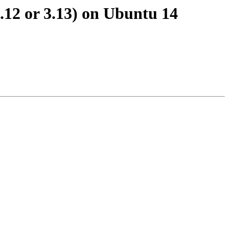
3.12 or 3.13) on Ubuntu 14