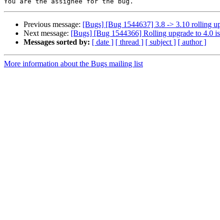
Previous message:
[Bugs] [Bug 1544637] 3.8 -> 3.10 rolling up
Next message:
[Bugs] [Bug 1544366] Rolling upgrade to 4.0 i
Messages sorted by:
[ date ]
[ thread ]
[ subject ]
[ author ]
More information about the Bugs mailing list