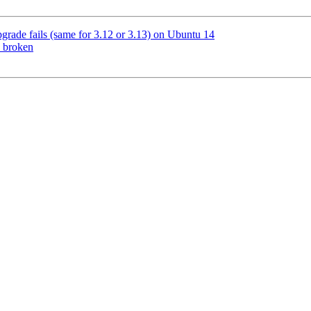
grade fails (same for 3.12 or 3.13) on Ubuntu 14
s broken