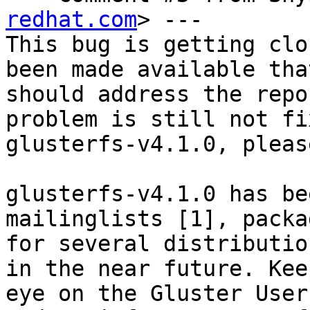
redhat.com
> ---

This bug is getting clo
been made available that
should address the repo
problem is still not fi
glusterfs-v4.1.0, pleas
glusterfs-v4.1.0 has be
mailinglists [1], packag
for several distributio
in the near future. Keep
eye on the Gluster User