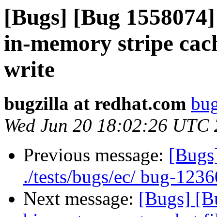
[Bugs] [Bug 1558074] 
in-memory stripe cach
write
bugzilla at redhat.com
bug
Wed Jun 20 18:02:26 UTC
Previous message:
[Bugs
./tests/bugs/ec/ bug-1236
Next message:
[Bugs] [B