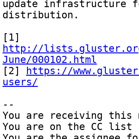
update infrastructure f
distribution.

[1] 
http://lists.gluster.or
June/000102.html

[2] 
https://www.gluster
users/
-- 

You are receiving this 
You are on the CC list 