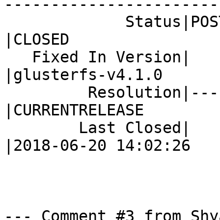
------------------------
             Status|POST                        
|CLOSED

   Fixed In Version|                            
|glusterfs-v4.1.0

         Resolution|---                         
|CURRENTRELEASE

        Last Closed|                            
|2018-06-20 14:02:26

--- Comment #3 from Shy