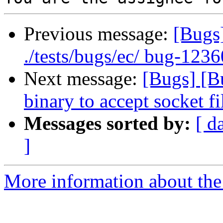
Previous message:
[Bugs
./tests/bugs/ec/ bug-1236
Next message:
[Bugs] [B
binary to accept socket f
Messages sorted by:
[ d
]
More information about the 