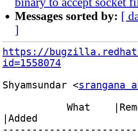
binary to accept socket f
Messages sorted by:
[ d
]
https://bugzilla.redhat
id=1558074
Shyamsundar <
srangana a
           What    |Removed                     
|Added

-----------------------