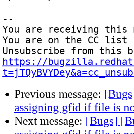
-- 

You are receiving this 
You are on the CC list 
https://bugzilla.redhat
t=jTQyBVYDey&a=cc_unsub
Previous message:
[Bugs
assigning gfid if file is n
Next message:
[Bugs] [B