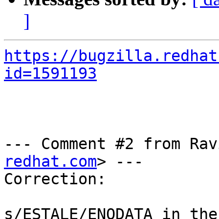
]
https://bugzilla.redhat
id=1591193
--- Comment #2 from Rav
redhat.com
> ---

Correction:

s/ESTALE/ENODATA in the