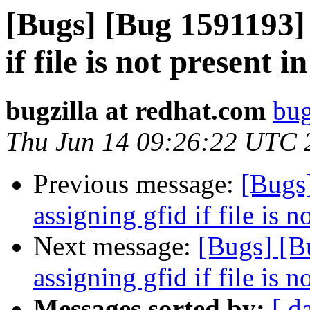
[Bugs] [Bug 1591193] 
if file is not present i
bugzilla at redhat.com
bug
Thu Jun 14 09:26:22 UTC 
Previous message:
[Bugs
assigning gfid if file is n
Next message:
[Bugs] [B
assigning gfid if file is n
Messages sorted by:
[ d