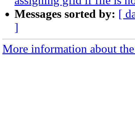
assigning gfid if file is n
Messages sorted by:
[ d
]
More information about the 