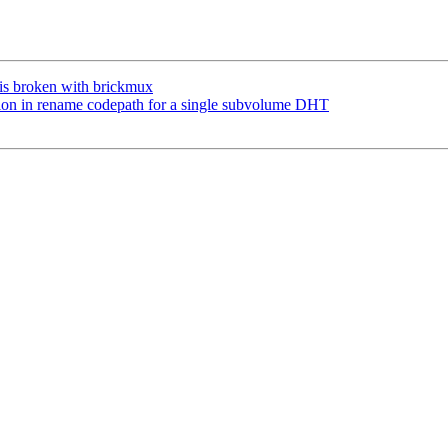
is broken with brickmux
on in rename codepath for a single subvolume DHT