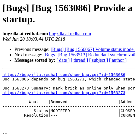
[Bugs] [Bug 1563086] Provide a s
startup.
bugzilla at redhat.com
bugzilla at redhat.com
Wed Jun 20 18:03:44 UTC 2018
Previous message:
[Bugs] [Bug 1566067] Volume status inode 
Next message:
[Bugs] [Bug 1563513] Redundant synchronizati
Messages sorted by:
[ date ]
[ thread ]
[ subject ]
[ author ]
https://bugzilla.redhat.com/show_bug.cgi?id=1563086

Bug 1563086 depends on bug 1563273, which changed state
https://bugzilla.redhat.com/show_bug.cgi?id=1563273
           What    |Removed                     |Added

-------------------------------------------------------
             Status|MODIFIED                    |CLOSED

         Resolution|---                         |CURRENTRELEASE

-- 
