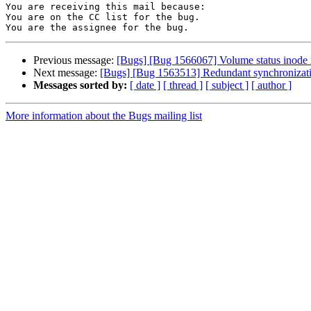
You are receiving this mail because:

You are on the CC list for the bug.

Previous message:
[Bugs] [Bug 1566067] Volume status inode 
Next message:
[Bugs] [Bug 1563513] Redundant synchronizati
Messages sorted by:
[ date ]
[ thread ]
[ subject ]
[ author ]
More information about the Bugs mailing list