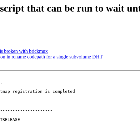
cript that can be run to wait un
is broken with brickmux
on in rename codepath for a single subvolume DHT
.

---------------------
