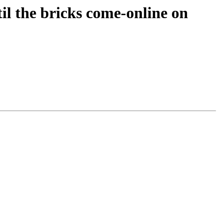
til the bricks come-online on