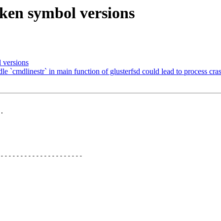
oken symbol versions
 versions
`cmdlinestr` in main function of glusterfsd could lead to process cra
.

---------------------
