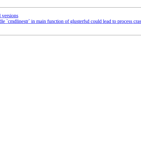
 versions
`cmdlinestr` in main function of glusterfsd could lead to process cra