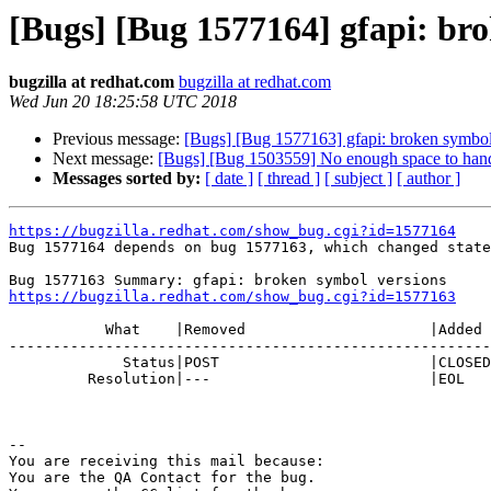
[Bugs] [Bug 1577164] gfapi: br
bugzilla at redhat.com
bugzilla at redhat.com
Wed Jun 20 18:25:58 UTC 2018
Previous message:
[Bugs] [Bug 1577163] gfapi: broken symbol
Next message:
[Bugs] [Bug 1503559] No enough space to handle 
Messages sorted by:
[ date ]
[ thread ]
[ subject ]
[ author ]
https://bugzilla.redhat.com/show_bug.cgi?id=1577164

Bug 1577164 depends on bug 1577163, which changed state
https://bugzilla.redhat.com/show_bug.cgi?id=1577163
           What    |Removed                     |Added

-------------------------------------------------------
             Status|POST                        |CLOSED

         Resolution|---                         |EOL

-- 

You are receiving this mail because:

You are the QA Contact for the bug.
