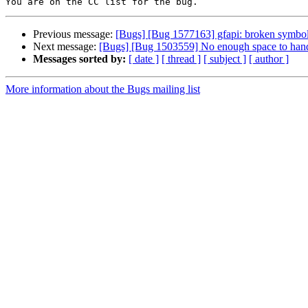
Previous message:
[Bugs] [Bug 1577163] gfapi: broken symbol
Next message:
[Bugs] [Bug 1503559] No enough space to handle 
Messages sorted by:
[ date ]
[ thread ]
[ subject ]
[ author ]
More information about the Bugs mailing list