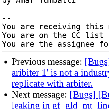
by Amar Tumballi

-- 

You are receiving this 
You are on the CC list 
Previous message:
[Bugs
aribiter 1' is not a indus
replicate with arbiter.
Next message:
[Bugs] [B
leaking in gf_gld_mt_lin