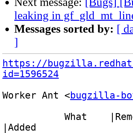
Next message:
[Bugs] [B
leaking in gf_gld_mt_lin
Messages sorted by:
[ d
]
https://bugzilla.redhat
id=1596524
Worker Ant <
bugzilla-bo
           What    |Removed                     
|Added
