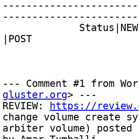
-----------------------
------------------------
             Status|NEW                         
|POST

--- Comment #1 from Wor
gluster.org
> ---

REVIEW: 
https://review.
change volume create sy
arbiter volume) posted 