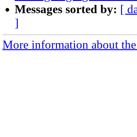
Messages sorted by:
[ d
]
More information about the 