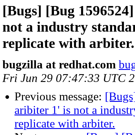
[Bugs] [Bug 1596524] '
not a industry standa
replicate with arbiter.
bugzilla at redhat.com
bug
Fri Jun 29 07:47:33 UTC 
Previous message:
[Bugs
aribiter 1' is not a indus
replicate with arbiter.