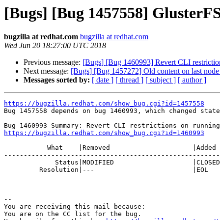
[Bugs] [Bug 1457558] GlusterFS
bugzilla at redhat.com
bugzilla at redhat.com
Wed Jun 20 18:27:00 UTC 2018
Previous message:
[Bugs] [Bug 1460993] Revert CLI restrictio
Next message:
[Bugs] [Bug 1457272] Old content on last node 
Messages sorted by:
[ date ]
[ thread ]
[ subject ]
[ author ]
https://bugzilla.redhat.com/show_bug.cgi?id=1457558

Bug 1457558 depends on bug 1460993, which changed state
https://bugzilla.redhat.com/show_bug.cgi?id=1460993
           What    |Removed                     |Added

-------------------------------------------------------
             Status|MODIFIED                    |CLOSED

         Resolution|---                         |EOL

-- 

You are receiving this mail because:

You are on the CC list for the bug.
