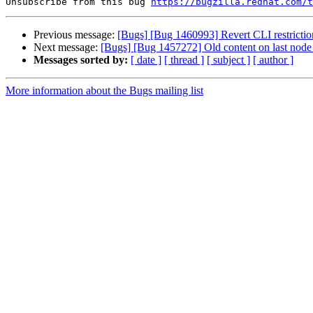
Unsubscribe from this bug 
https://bugzilla.redhat.com/
Previous message:
[Bugs] [Bug 1460993] Revert CLI restrictio
Next message:
[Bugs] [Bug 1457272] Old content on last node 
Messages sorted by:
[ date ]
[ thread ]
[ subject ]
[ author ]
More information about the Bugs mailing list