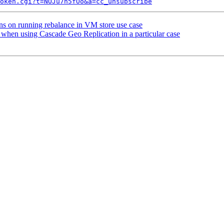
token.cgi?t=NOJu7n5fOo&a=cc_unsubscribe
ns on running rebalance in VM store use case
when using Cascade Geo Replication in a particular case