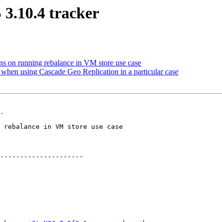
 3.10.4 tracker
ns on running rebalance in VM store use case
when using Cascade Geo Replication in a particular case
.

---------------------
