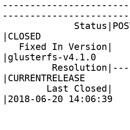
-----------------------
------------------------
             Status|POST                        
|CLOSED

   Fixed In Version|                            
|glusterfs-v4.1.0

         Resolution|---                         
|CURRENTRELEASE

        Last Closed|                            
|2018-06-20 14:06:39
