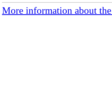
More information about the 