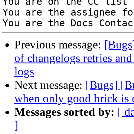
You are on the CC list 
You are the assignee fo
Previous message:
[Bugs
of changelogs retries and 
logs
Next message:
[Bugs] [B
when only good brick is
Messages sorted by:
[ d
]