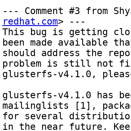
--- Comment #3 from Shy
redhat.com
> ---

This bug is getting clo
been made available that
should address the repo
problem is still not fi
glusterfs-v4.1.0, pleas
glusterfs-v4.1.0 has be
mailinglists [1], packag
for several distributio
in the near future. Keep