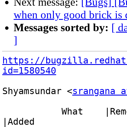
Next message:
[Bugs] [B
when only good brick is
Messages sorted by:
[ d
]
https://bugzilla.redhat
id=1580540
Shyamsundar <
srangana a
           What    |Removed                     
|Added
