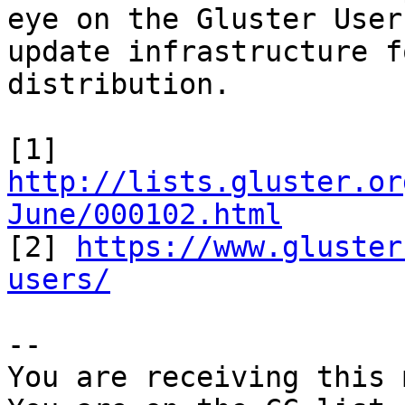
eye on the Gluster User
update infrastructure f
distribution.

[1] 
http://lists.gluster.or
June/000102.html

[2] 
https://www.gluster
users/
-- 

You are receiving this 