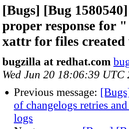
[Bugs] [Bug 1580540]
proper response for "
xattr for files create
bugzilla at redhat.com
bug
Wed Jun 20 18:06:39 UTC
Previous message:
[Bugs
of changelogs retries and 
logs